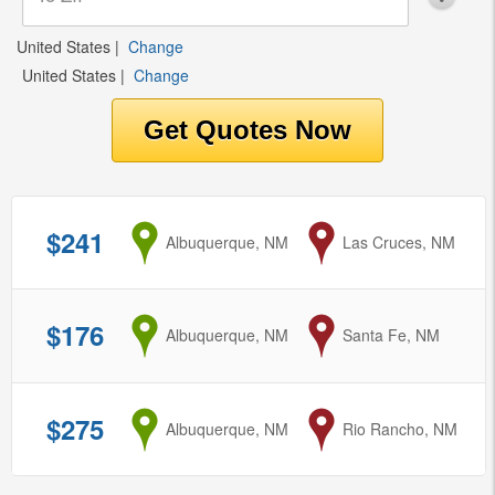
United States
|
Change
United States
|
Change
$241
from
Albuquerque, NM
to
Las Cruces, NM
$176
from
Albuquerque, NM
to
Santa Fe, NM
$275
from
Albuquerque, NM
to
Rio Rancho, NM