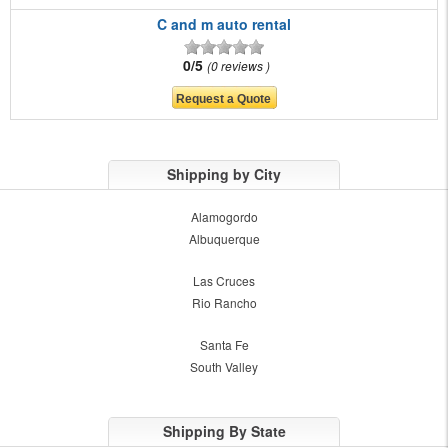
C and m auto rental
0/5
0 reviews
Shipping by City
Alamogordo
Albuquerque
Las Cruces
Rio Rancho
Santa Fe
South Valley
Shipping By State