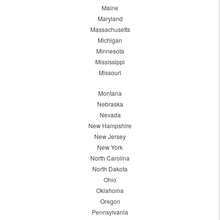
Maine
Maryland
Massachusetts
Michigan
Minnesota
Mississippi
Missouri
Montana
Nebraska
Nevada
New Hampshire
New Jersey
New York
North Carolina
North Dakota
Ohio
Oklahoma
Oregon
Pennsylvania