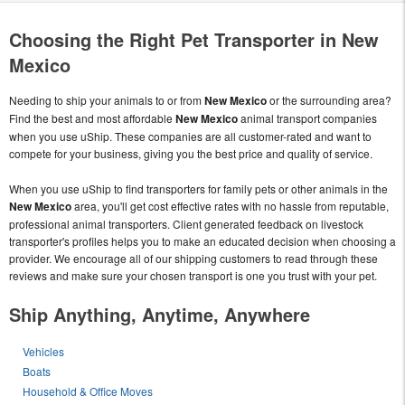
Choosing the Right Pet Transporter in New
Mexico
Needing to ship your animals to or from
New Mexico
or the surrounding area?
Find the best and most affordable
New Mexico
animal transport companies
when you use uShip. These companies are all customer-rated and want to
compete for your business, giving you the best price and quality of service.
When you use uShip to find transporters for family pets or other animals in the
New Mexico
area, you'll get cost effective rates with no hassle from reputable,
professional animal transporters. Client generated feedback on livestock
transporter's profiles helps you to make an educated decision when choosing a
provider. We encourage all of our shipping customers to read through these
reviews and make sure your chosen transport is one you trust with your pet.
Ship Anything, Anytime, Anywhere
Vehicles
Boats
Household & Office Moves