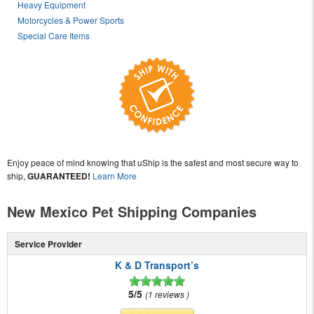
Heavy Equipment
Motorcycles & Power Sports
Special Care Items
Enjoy peace of mind knowing that uShip is the safest and most secure way to
ship,
GUARANTEED!
Learn More
New Mexico Pet Shipping Companies
Service Provider
K & D Transport’s
5/5
1 reviews