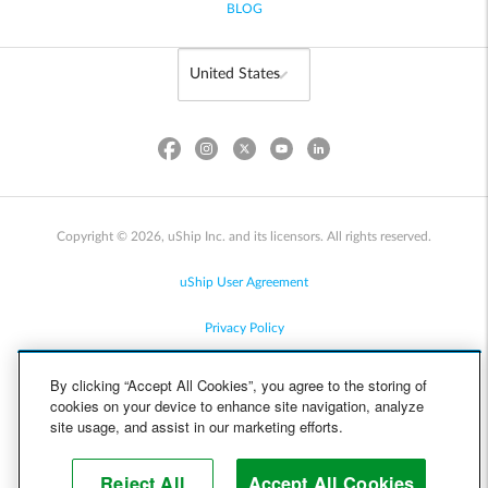
BLOG
Copyright © 2026, uShip Inc. and its licensors. All rights reserved.
uShip User Agreement
Privacy Policy
Site Map
By clicking “Accept All Cookies”, you agree to the storing of
cookies on your device to enhance site navigation, analyze
Cookie Policy
site usage, and assist in our marketing efforts.
Accessibility
Reject All
Accept All Cookies