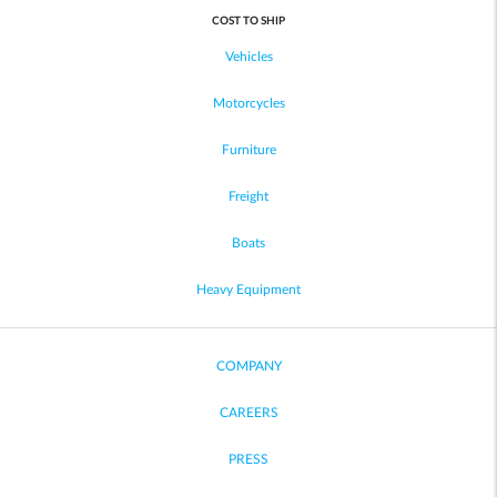
COST TO SHIP
Vehicles
Motorcycles
Furniture
Freight
Boats
Heavy Equipment
COMPANY
CAREERS
PRESS