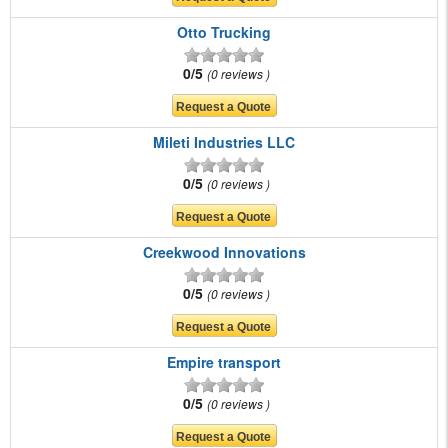
Otto Trucking
0/5
0 reviews
Mileti Industries LLC
0/5
0 reviews
Creekwood Innovations
0/5
0 reviews
Empire transport
0/5
0 reviews