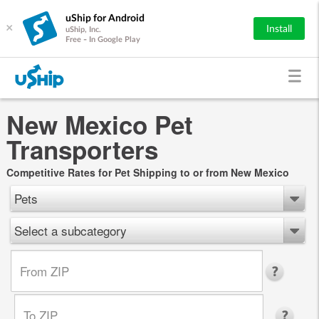
uShip for Android
×
Install
uShip, Inc.
Free - In Google Play
New Mexico Pet
Transporters
Competitive Rates for Pet Shipping to or from New Mexico
Pets
Select a subcategory