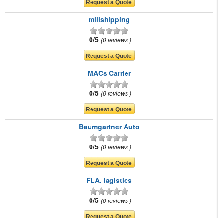
millshipping
0/5
0 reviews
MACs Carrier
0/5
0 reviews
Baumgartner Auto
0/5
0 reviews
FLA. lagistics
0/5
0 reviews