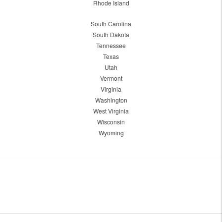
Rhode Island
South Carolina
South Dakota
Tennessee
Texas
Utah
Vermont
Virginia
Washington
West Virginia
Wisconsin
Wyoming