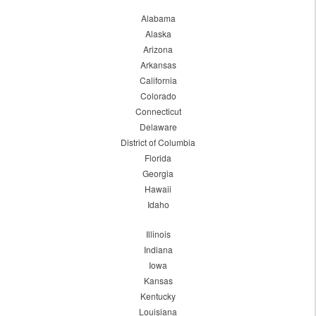
Alabama
Alaska
Arizona
Arkansas
California
Colorado
Connecticut
Delaware
District of Columbia
Florida
Georgia
Hawaii
Idaho
Illinois
Indiana
Iowa
Kansas
Kentucky
Louisiana