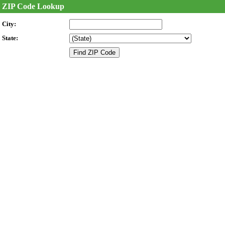
ZIP Code Lookup
City:
State: