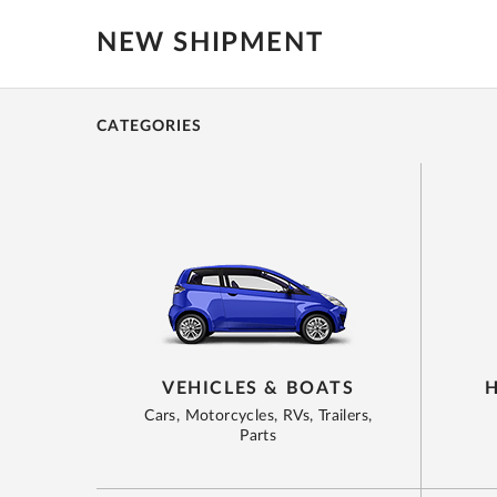
NEW SHIPMENT
CATEGORIES
VEHICLES & BOATS
Cars, Motorcycles, RVs, Trailers,
Parts