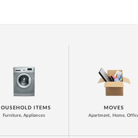
HOUSEHOLD ITEMS
MOVES
Furniture, Appliances
Apartment, Home, Offic