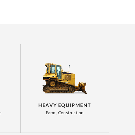
HEAVY EQUIPMENT
e
Farm, Construction