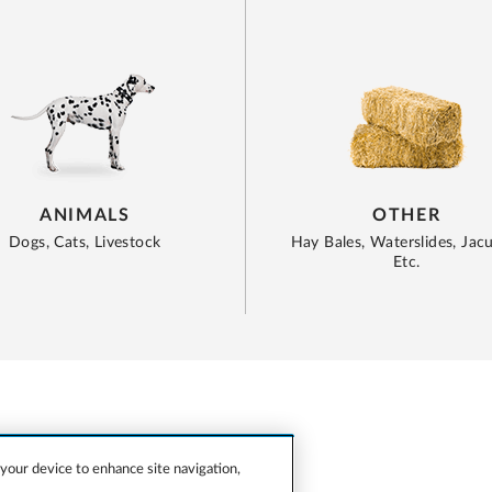
ANIMALS
OTHER
Dogs, Cats, Livestock
Hay Bales, Waterslides, Jacu
Etc.
 your device to enhance site navigation,