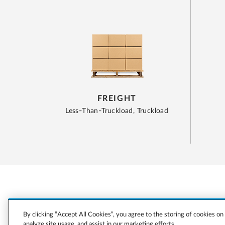
FREIGHT
Less-Than-Truckload, Truckload
By clicking “Accept All Cookies”, you agree to the storing of cookies on
analyze site usage, and assist in our marketing efforts.