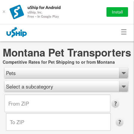
uShip for Android
×
Install
uShip, Inc.
Free - In Google Play
Montana Pet Transporters
Competitive Rates for Pet Shipping to or from Montana
Pets
Select a subcategory