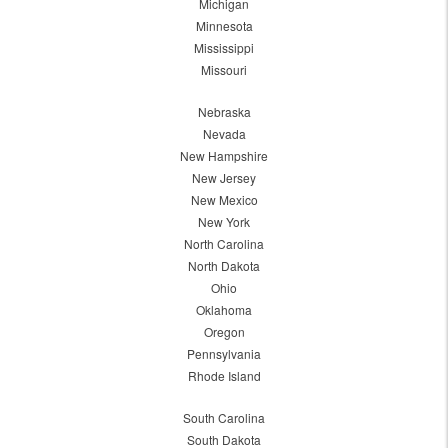
Michigan
Minnesota
Mississippi
Missouri
Nebraska
Nevada
New Hampshire
New Jersey
New Mexico
New York
North Carolina
North Dakota
Ohio
Oklahoma
Oregon
Pennsylvania
Rhode Island
South Carolina
South Dakota