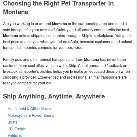
Choosing the Right Pet Transporter in
Montana
Are you working in or around
Montana
or the surrounding area and need a
safe transport for your animals? Quickly and affordably connect with the best
Montana
animal shipping companies through uShip's marketplace. You get the
best price and service when you list on uShip, because customer-rated animal
transport companies compete for your business.
Family pets and other animal transport to or from
Montana
has never been
easier or more cost effective than with uShip. Client generated feedback on
livestock transporter's profiles helps you to make an educated decision when
choosing a provider. Experienced and professional animal transporters are
ready to compete for your bid!
Ship Anything, Anytime, Anywhere
Household & Office Moves
Motorcycles & Power Sports
Boats
LTL Freight
Vehicles