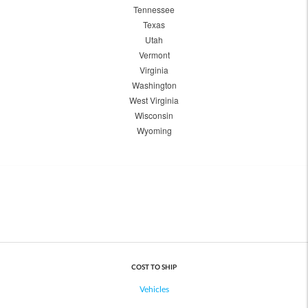
Tennessee
Texas
Utah
Vermont
Virginia
Washington
West Virginia
Wisconsin
Wyoming
COST TO SHIP
Vehicles