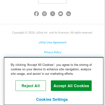
Copyright © 2026, uShip Inc. and its licensors. All rights reserved.
uShip User Agreement
Privacy Policy
Site Map
By clicking “Accept All Cookies”, you agree to the storing of
cookies on your device to enhance site navigation, analyze
Cookie Policy
site usage, and assist in our marketing efforts.
Accessibility
Reject All
Accept All Cookies
Help
Cookies Settings