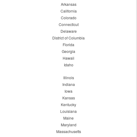
Arkansas
California
Colorado
Connecticut
Delaware
District of Columbia
Florida
Georgia
Hawaii
Idaho
Illinois
Indiana
Iowa
Kansas
Kentucky
Louisiana
Maine
Maryland
Massachusetts