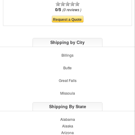
0/5
0 reviews
Shipping by City
Billings
Butte
Great Falls
Missoula
Shipping By State
Alabama
Alaska
Arizona