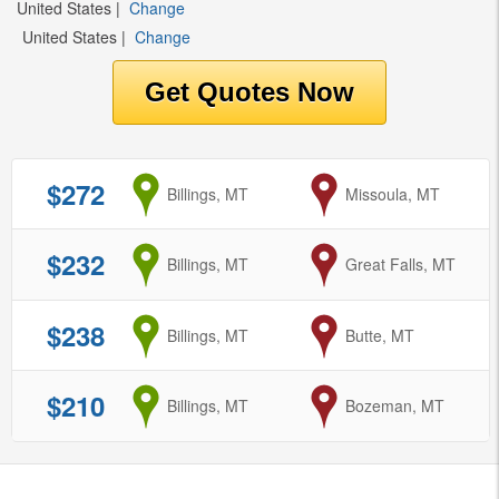
United States
|
Change
United States
|
Change
$272
from
Billings, MT
to
Missoula, MT
$232
from
Billings, MT
to
Great Falls, MT
$238
from
Billings, MT
to
Butte, MT
$210
from
Billings, MT
to
Bozeman, MT