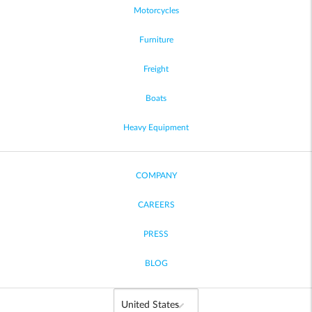
Motorcycles
Furniture
Freight
Boats
Heavy Equipment
COMPANY
CAREERS
PRESS
BLOG