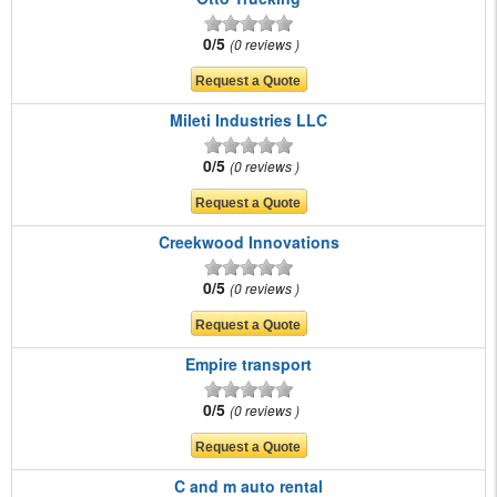
0/5
0 reviews
Mileti Industries LLC
0/5
0 reviews
Creekwood Innovations
0/5
0 reviews
Empire transport
0/5
0 reviews
C and m auto rental