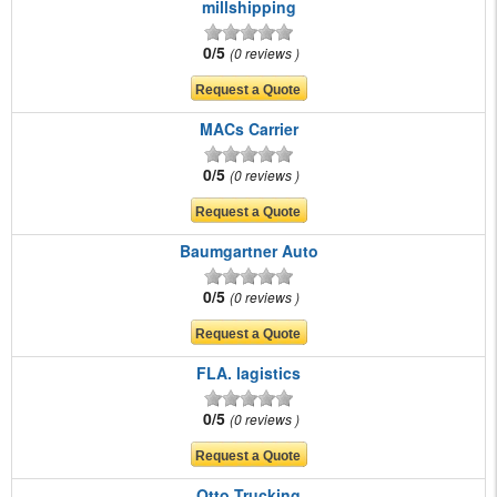
millshipping
0/5
0 reviews
MACs Carrier
0/5
0 reviews
Baumgartner Auto
0/5
0 reviews
FLA. lagistics
0/5
0 reviews
Otto Trucking