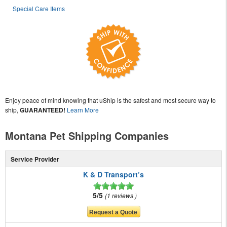
Special Care Items
Enjoy peace of mind knowing that uShip is the safest and most secure way to
ship,
GUARANTEED!
Learn More
Montana Pet Shipping Companies
Service Provider
K & D Transport’s
5/5
1 reviews