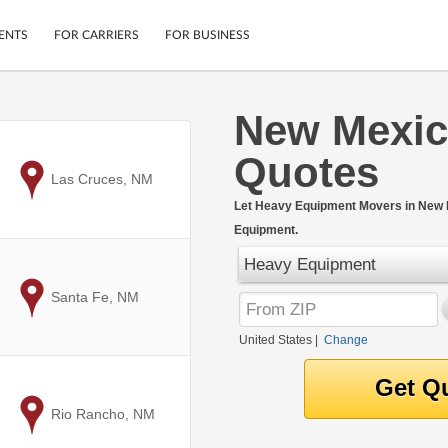
ENTS
FOR CARRIERS
FOR BUSINESS
New Mexic
Tracking
Cars
Quotes
Mobile App
Motorcycles
ptions
to
Las Cruces, NM
Shipping Protection
Furniture
r
Let Heavy Equipment Movers in New M
Guarantee
Equipment.
Ship Now
.
Secure Payments
Heavy Equipment
to
Santa Fe, NM
United States
|
Change
to
Rio Rancho, NM