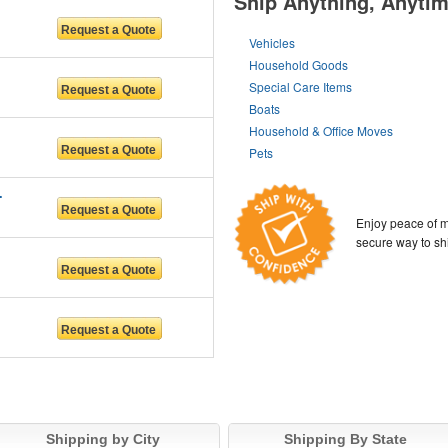
Ship Anything, Anyti
Vehicles
Household Goods
Special Care Items
Boats
Household & Office Moves
Pets
RS LLC
Enjoy peace of m
secure way to sh
Shipping by City
Shipping By State