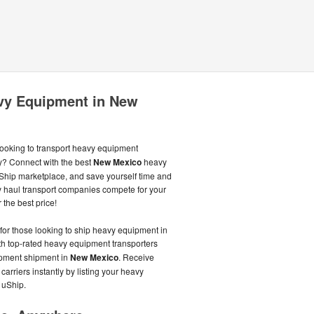
avy Equipment in New
ooking to transport heavy equipment
ly? Connect with the best
New Mexico
heavy
hip marketplace, and save yourself time and
 haul transport companies compete for your
 the best price!
 for those looking to ship heavy equipment in
ith top-rated heavy equipment transporters
uipment shipment in
New Mexico
. Receive
arriers instantly by listing your heavy
 uShip.