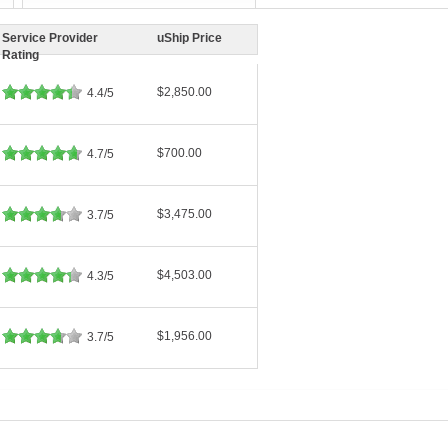
Service Provider
uShip Price
Rating
$2,850.00
4.4/5
$700.00
4.7/5
$3,475.00
3.7/5
$4,503.00
4.3/5
$1,956.00
3.7/5