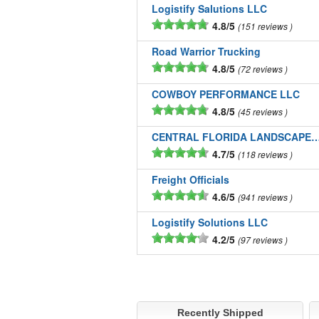
Logistify Salutions LLC
4.8/5
151 reviews
Road Warrior Trucking
4.8/5
72 reviews
COWBOY PERFORMANCE LLC
4.8/5
45 reviews
CENTRAL FLORIDA LANDSCAPE
4.7/5
118 reviews
Freight Officials
4.6/5
941 reviews
Logistify Solutions LLC
4.2/5
97 reviews
Recently Shipped