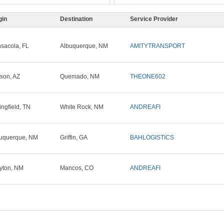
gin
Destination
Service Provider
sacola, FL
Albuquerque, NM
AMITYTRANSPORT
son, AZ
Quemado, NM
THEONE602
ingfield, TN
White Rock, NM
ANDREAFI
uquerque, NM
Griffin, GA
BAHLOGISTICS
yton, NM
Mancos, CO
ANDREAFI