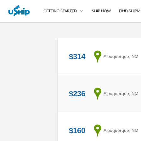
SHIP NOW
FIND SHIPM
GETTING STARTED
List Your Item
Compare Shipping O
$314
from
Albuquerque, NM
Choose Your Provide
Questions? We can help
How to ship with uShip
$236
from
Albuquerque, NM
$160
from
Albuquerque, NM