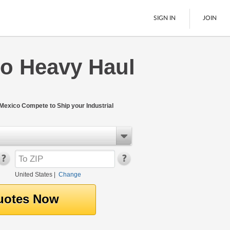
SIGN IN
JOIN
o Heavy Haul
LTL Freight
Boats
See All
exico Compete to Ship your Industrial
United States
|
Change