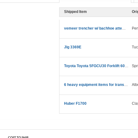
Shipped Item
Ori
vemeer trencher w/ bachhoe attempt 550
Pen
Jlg 3369E
Tuc
Toyota Toyota 5FGCU30 Forklift 6000 LB
Spr
6 heavy equipment items for transport
Alb
Huber F1700
Cla
COST TO SHIP