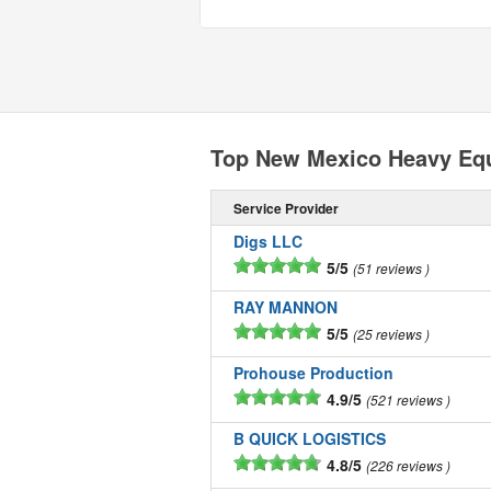
Top New Mexico Heavy Eq
Service Provider
Digs LLC
5/5
51 reviews
RAY MANNON
5/5
25 reviews
Prohouse Production
4.9/5
521 reviews
B QUICK LOGISTICS
4.8/5
226 reviews