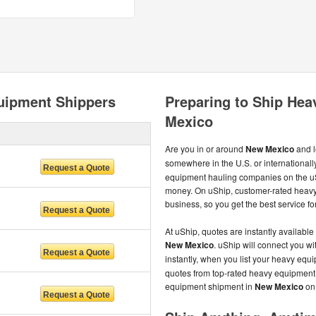
uipment Shippers
Preparing to Ship He
Mexico
Are you in or around
New Mexico
and l
somewhere in the U.S. or international
equipment hauling companies on the uS
money. On uShip, customer-rated heavy
business, so you get the best service for
At uShip, quotes are instantly available
New Mexico
. uShip will connect you w
instantly, when you list your heavy eq
quotes from top-rated heavy equipment c
equipment shipment in
New Mexico
on