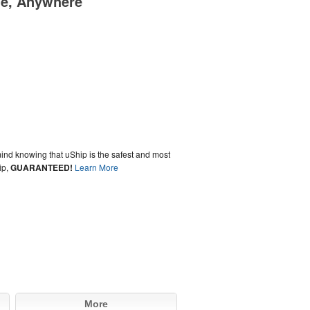
me, Anywhere
ind knowing that uShip is the safest and most
ip,
GUARANTEED!
Learn More
More