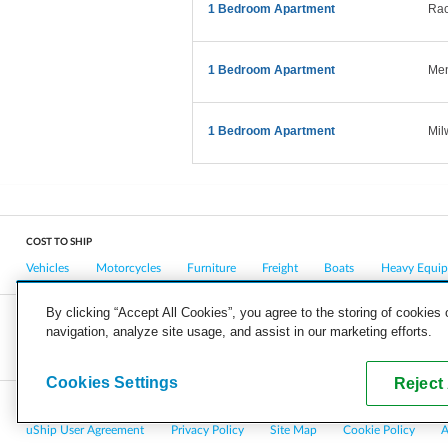
1 Bedroom Apartment
Rac
1 Bedroom Apartment
Men
1 Bedroom Apartment
Mil
COST TO SHIP
Vehicles
Motorcycles
Furniture
Freight
Boats
Heavy Equi
By clicking “Accept All Cookies”, you agree to the storing of cookies
navigation, analyze site usage, and assist in our marketing efforts.
COMPANY
CAREERS
PRESS
BLOG
Cookies Settings
Reject 
Copyright © 2026, uShip Inc. and its licensors. All rights reserved.
uShip User Agreement
Privacy Policy
Site Map
Cookie Policy
A