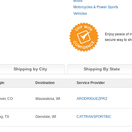
Boats
Motorcycles & Power Sports
Vehicles
Enjoy peace of m
secure way to sh
Shipping by City
Shipping By State
gin
Destination
Service Provider
ver, CO
Wauwatosa, WI
ARODRIGUEZPRZ
ing, TX
Glendale, WI
CATTRANSPORTINC