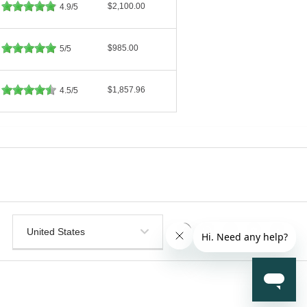
$2,100.00
4.9/5
$985.00
5/5
$1,857.96
4.5/5