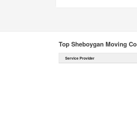
Top Sheboygan Moving C
Service Provider