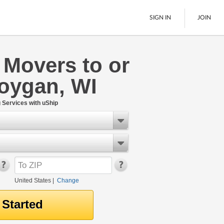
SIGN IN
JOIN
 Movers to or
LTL Freight
oygan, WI
Boats
See All
Services with uShip
United States
|
Change