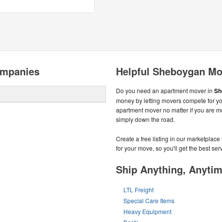
ompanies
Helpful Sheboygan Mo
Do you need an apartment mover in
Sh
money by letting movers compete for yo
apartment mover no matter if you are 
simply down the road.
Create a free listing in our marketplac
for your move, so you'll get the best serv
Ship Anything, Anyti
LTL Freight
Special Care Items
Heavy Equipment