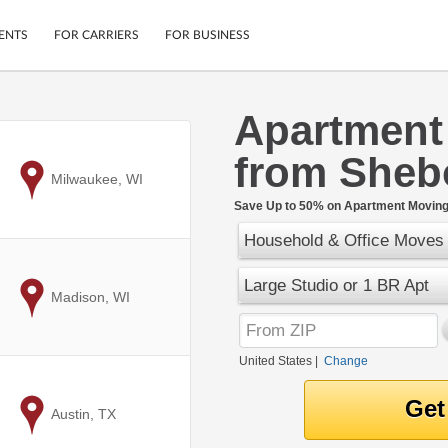
ENTS
FOR CARRIERS
FOR BUSINESS
Apartment
Tracking
Cars
from Sheb
Mobile App
Motorcycles
ptions
to
Milwaukee, WI
Shipping Protection
Furniture
r
Save Up to 50% on Apartment Moving 
Guarantee
Household & Office Moves
Ship Now
.
Secure Payments
Large Studio or 1 BR Apt
to
Madison, WI
United States
|
Change
to
Austin, TX