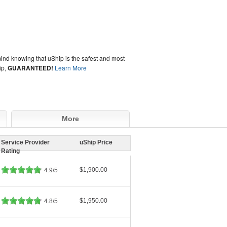
ind knowing that uShip is the safest and most
ip,
GUARANTEED!
Learn More
More
Service Provider
uShip Price
Rating
$1,900.00
4.9/5
$1,950.00
4.8/5