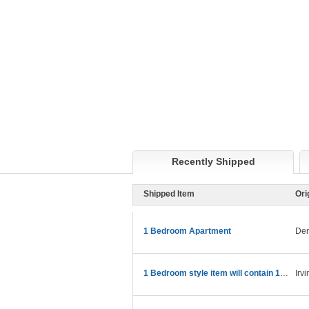
Recently Shipped
Shipped Item
Ori
1 Bedroom Apartment
Den
1 Bedroom style item will contain 15ft truck
Irv