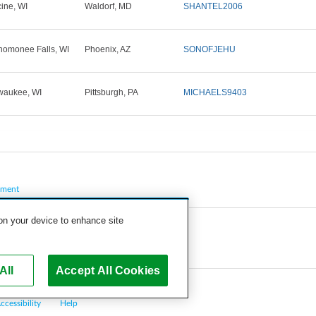
ine, WI
Waldorf, MD
SHANTEL2006
omonee Falls, WI
Phoenix, AZ
SONOFJEHU
waukee, WI
Pittsburgh, PA
MICHAELS9403
pment
 on your device to enhance site
All
Accept All Cookies
ccessibility
Help