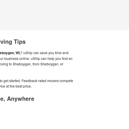
ving Tips
eboygan, WI,
? uShip can save you time and
ur business online. uShip can help you find an
moving to Sheboygan, from Sheboygan, or
e to get started. Feedback-rated movers compete
ice at the best price.
me, Anywhere