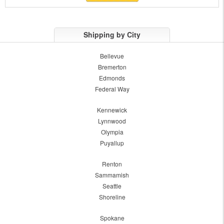
Shipping by City
Bellevue
Bremerton
Edmonds
Federal Way
Kennewick
Lynnwood
Olympia
Puyallup
Renton
Sammamish
Seattle
Shoreline
Spokane