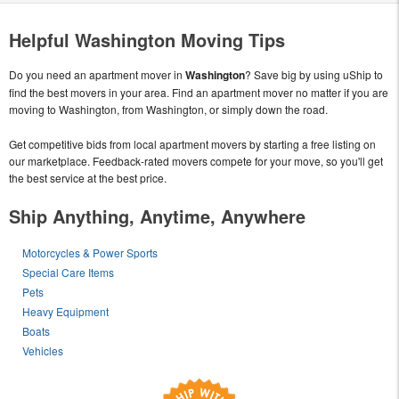
Helpful Washington Moving Tips
Do you need an apartment mover in
Washington
? Save big by using uShip to
find the best movers in your area. Find an apartment mover no matter if you are
moving to Washington, from Washington, or simply down the road.
Get competitive bids from local apartment movers by starting a free listing on
our marketplace. Feedback-rated movers compete for your move, so you'll get
the best service at the best price.
Ship Anything, Anytime, Anywhere
Motorcycles & Power Sports
Special Care Items
Pets
Heavy Equipment
Boats
Vehicles