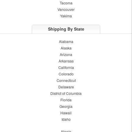
Tacoma
Vancouver
Yakima
Shipping By State
Alabama
Alaska
Arizona
Arkansas
California
Colorado
Connecticut
Delaware
District of Columbia
Florida
Georgia
Hawaii
Idaho
Illinois