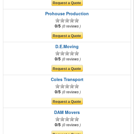
Prohouse Production
0/5
0 reviews
D.E.Moving
0/5
0 reviews
Coles Transport
0/5
0 reviews
DAM Movers
0/5
0 reviews