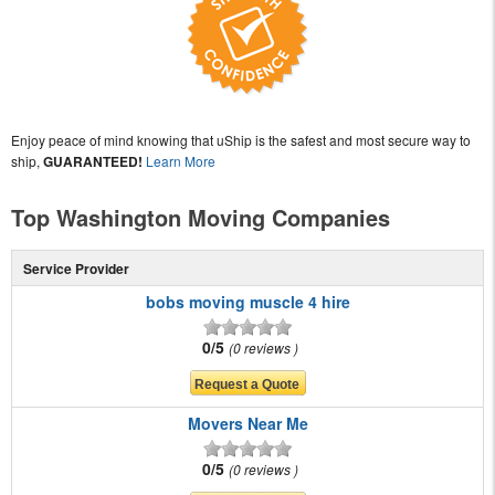
Enjoy peace of mind knowing that uShip is the safest and most secure way to
ship,
GUARANTEED!
Learn More
Top Washington Moving Companies
Service Provider
bobs moving muscle 4 hire
0/5
0 reviews
Movers Near Me
0/5
0 reviews