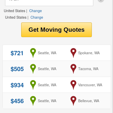
United States
|
Change
United States
|
Change
$721
from
Seattle, WA
to
Spokane, WA
$505
from
Seattle, WA
to
Tacoma, WA
$934
from
Seattle, WA
to
Vancouver, WA
$456
from
Seattle, WA
to
Bellevue, WA