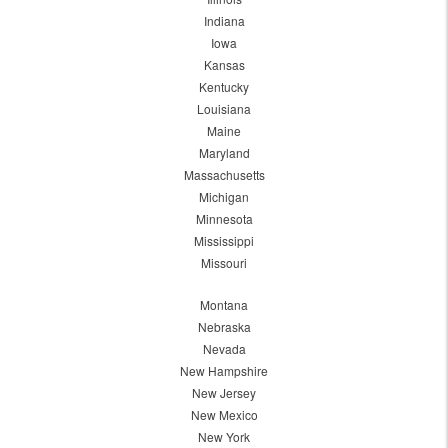
Indiana
Iowa
Kansas
Kentucky
Louisiana
Maine
Maryland
Massachusetts
Michigan
Minnesota
Mississippi
Missouri
Montana
Nebraska
Nevada
New Hampshire
New Jersey
New Mexico
New York