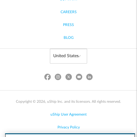
CAREERS
PRESS
BLOG
Copyright © 2026, uShip Inc. and its licensors. All rights reserved.
uShip User Agreement
Privacy Policy