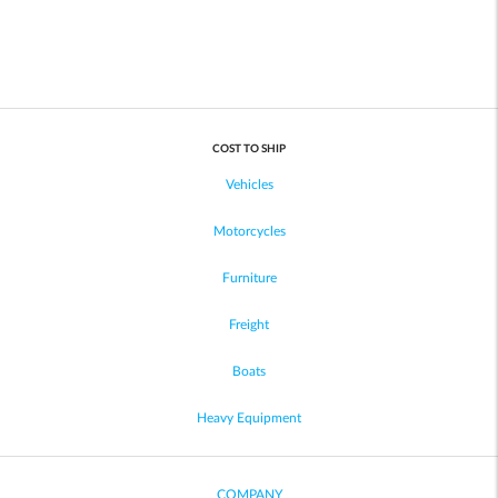
COST TO SHIP
Vehicles
Motorcycles
Furniture
Freight
Boats
Heavy Equipment
COMPANY