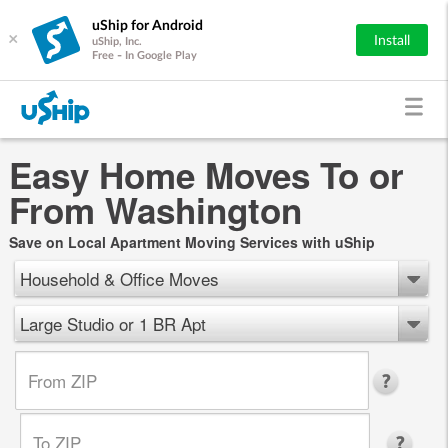
uShip for Android
×
Install
uShip, Inc.
Free - In Google Play
Easy Home Moves To or
From Washington
Save on Local Apartment Moving Services with uShip
Household & Office Moves
Large Studio or 1 BR Apt