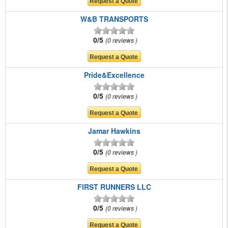
W&B TRANSPORTS
0/5
0 reviews
Pride&Excellence
0/5
0 reviews
Jamar Hawkins
0/5
0 reviews
FIRST RUNNERS LLC
0/5
0 reviews