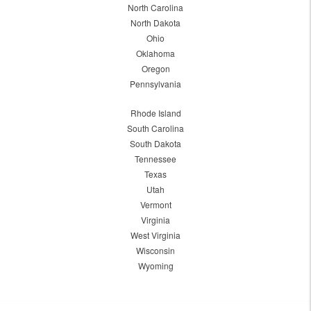
North Carolina
North Dakota
Ohio
Oklahoma
Oregon
Pennsylvania
Rhode Island
South Carolina
South Dakota
Tennessee
Texas
Utah
Vermont
Virginia
West Virginia
Wisconsin
Wyoming