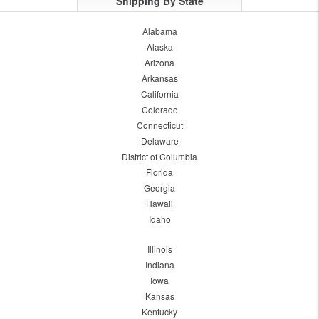
Shipping By State
Alabama
Alaska
Arizona
Arkansas
California
Colorado
Connecticut
Delaware
District of Columbia
Florida
Georgia
Hawaii
Idaho
Illinois
Indiana
Iowa
Kansas
Kentucky