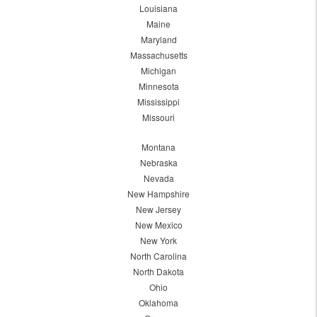
Louisiana
Maine
Maryland
Massachusetts
Michigan
Minnesota
Mississippi
Missouri
Montana
Nebraska
Nevada
New Hampshire
New Jersey
New Mexico
New York
North Carolina
North Dakota
Ohio
Oklahoma