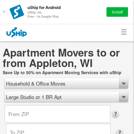
uShip for Android
×
Install
uShip, Inc.
Free - In Google Play
Apartment Movers to or
from Appleton, WI
Save Up to 50% on Apartment Moving Services with uShip
Household & Office Moves
Large Studio or 1 BR Apt