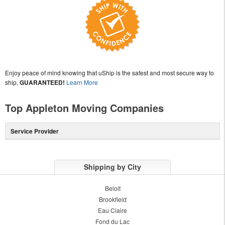
Enjoy peace of mind knowing that uShip is the safest and most secure way to
ship,
GUARANTEED!
Learn More
Top Appleton Moving Companies
Service Provider
Shipping by City
Beloit
Brookfield
Eau Claire
Fond du Lac