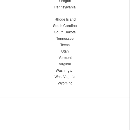
Oregon
Pennsylvania
Rhode Island
South Carolina
South Dakota
Tennessee
Texas
Utah
Vermont
Virginia
Washington
West Virginia
Wyoming