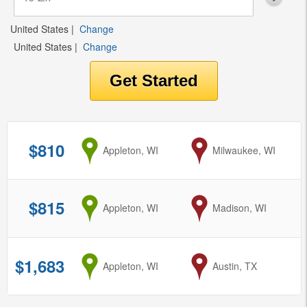
United States
|
Change
United States
|
Change
$810
from
Appleton, WI
to
Milwaukee, WI
$815
from
Appleton, WI
to
Madison, WI
$1,683
from
Appleton, WI
to
Austin, TX