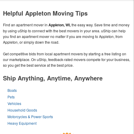
Helpful Appleton Moving Tips
Find an apartment mover in
Appleton, WI,
the easy way. Save time and money
by using uShip to connect with the best movers in your area. uShip can help
you find an apartment mover no matter if you are moving to Appleton, from
Appleton, or simply down the road.
Get competitive bids from local apartment movers by starting a free listing on
our marketplace. On uShip, feedback-rated movers compete for your business,
so you get the best service at the best price.
Ship Anything, Anytime, Anywhere
Boats
Pets
Vehicles
Household Goods
Motorcycles & Power Sports
Heavy Equipment