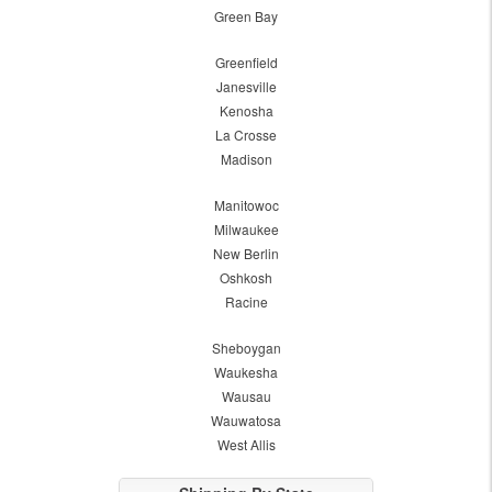
Green Bay
Greenfield
Janesville
Kenosha
La Crosse
Madison
Manitowoc
Milwaukee
New Berlin
Oshkosh
Racine
Sheboygan
Waukesha
Wausau
Wauwatosa
West Allis