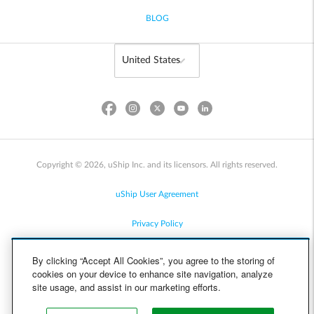
BLOG
Copyright © 2026, uShip Inc. and its licensors. All rights reserved.
uShip User Agreement
Privacy Policy
Site Map
By clicking “Accept All Cookies”, you agree to the storing of
cookies on your device to enhance site navigation, analyze
Cookie Policy
site usage, and assist in our marketing efforts.
Accessibility