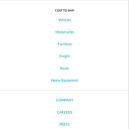
COST TO SHIP
Vehicles
Motorcycles
Furniture
Freight
Boats
Heavy Equipment
COMPANY
CAREERS
PRESS