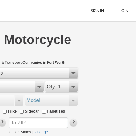
SIGN IN
JOIN
 Motorcycle
LTL Freight
Boats
See All
 & Transport Companies in Fort Worth
ts
Qty: 1
Model
Trike
Sidecar
Palletized
United States
|
Change