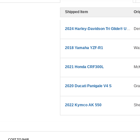
Shipped Item
Ori
2024 Harley-Davidson Tri Glide® Ultra
Den
2018 Yamaha YZF-R1
Wax
2021 Honda CRF300L
McK
2020 Ducati Panigale V4 S
Gra
2022 Kymco AK 550
She
COST TO SHIP