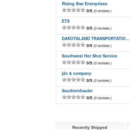
Rising Star Enterprises
0/5
0 reviews
ETS
0/5
0 reviews
DAKOTALAND TRANSPORTATION INC
0/5
0 reviews
Southwest Hot Shot Service
0/5
0 reviews
jdc & company
0/5
0 reviews
Southernhauler
0/5
0 reviews
Recently Shipped