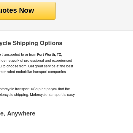
ycle Shipping Options
 transported to or from
Fort Worth, TX,
 wide network of professional and experienced
u to choose from. Get great service at the best
mer-rated motorbike transport companies
orcycle transport. uShip helps you find the
torcycle shipping. Motorcycle transport is easy
me, Anywhere