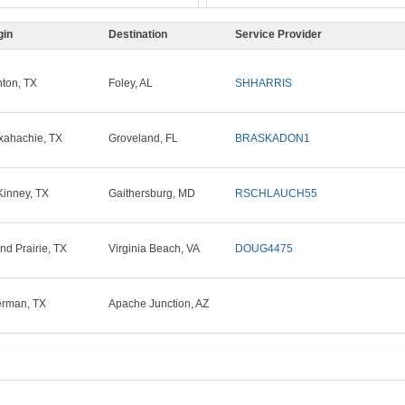
gin
Destination
Service Provider
ton, TX
Foley, AL
SHHARRIS
ahachie, TX
Groveland, FL
BRASKADON1
inney, TX
Gaithersburg, MD
RSCHLAUCH55
nd Prairie, TX
Virginia Beach, VA
DOUG4475
rman, TX
Apache Junction, AZ