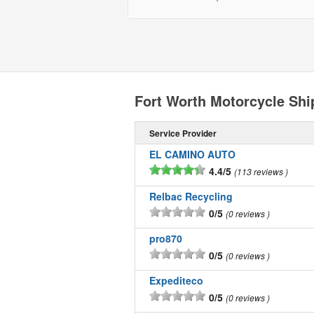
Fort Worth Motorcycle Sh
Service Provider
EL CAMINO AUTO
4.4/5
113 reviews
Relbac Recycling
0/5
0 reviews
pro870
0/5
0 reviews
Expediteco
0/5
0 reviews