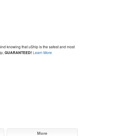
ind knowing that uShip is the safest and most
ip,
GUARANTEED!
Learn More
More