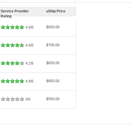
Service Provider
uShip Price
Rating
$650.00
4.9/5
$700.00
4.6/5
$650.00
4.2/5
$850.00
4.9/5
$550.00
0/5