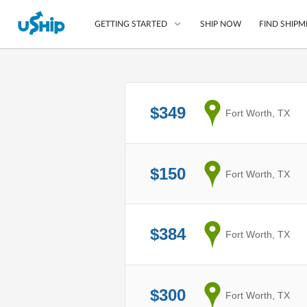
SHIP NOW
FIND SHIPM
GETTING STARTED
List Your Item
$349
from
Fort Worth, TX
Compare Shipping O
Choose Your Provide
Questions? We can help
$150
from
Fort Worth, TX
How to ship with uShip
$384
from
Fort Worth, TX
$300
from
Fort Worth, TX