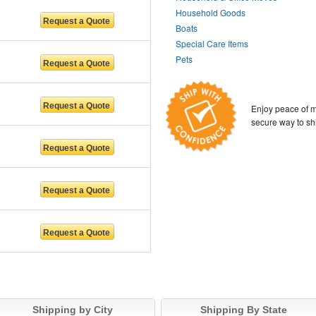
Household Goods
Boats
Special Care Items
Pets
Enjoy peace of m
secure way to sh
Shipping by City
Shipping By State