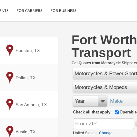
ENTS
FOR CARRIERS
FOR BUSINESS
Fort Worth
Tracking
Cars
Transport
Mobile App
Motorcycles
to
Houston, TX
ptions
Shipping Protection
Furniture
r
Get Quotes from Motorcycle Shippers
Guarantee
Motorcycles & Power Spor
Ship Now
.
to
Dallas, TX
Secure Payments
Motorcycles & Mopeds
Year
Make
to
San Antonio, TX
Check all that apply:
Operable
to
Austin, TX
United States
|
Change