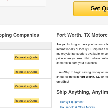
ipping Companies
Fort Worth, TX Motorc
Are you looking to have your motorcycle
internationally or locally? uShip has a
motorcycle transporters available for yo
price when you use uShip, where custo
compete to earn your business.
Use uShip to begin saving money on mot
cheapest rates in
Fort Worth, TX,
for mo
on uShip!
Ship Anything, Anyti
Heavy Equipment
Household & Office Moves