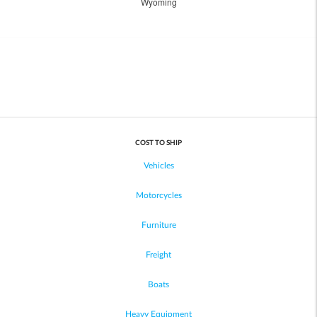
Wyoming
COST TO SHIP
Vehicles
Motorcycles
Furniture
Freight
Boats
Heavy Equipment