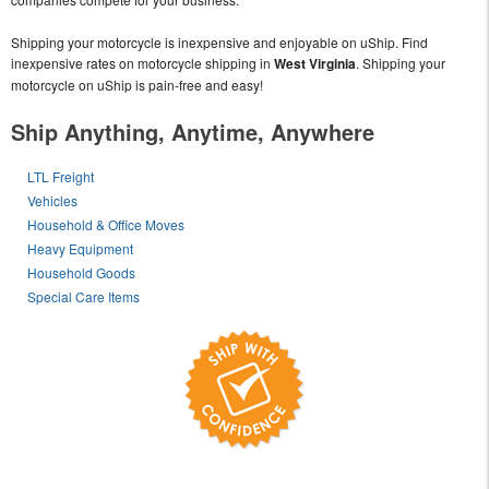
Shipping your motorcycle is inexpensive and enjoyable on uShip. Find
inexpensive rates on motorcycle shipping in
West Virginia
. Shipping your
motorcycle on uShip is pain-free and easy!
Ship Anything, Anytime, Anywhere
LTL Freight
Vehicles
Household & Office Moves
Heavy Equipment
Household Goods
Special Care Items