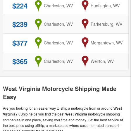
$224
from
Charleston, WV
to
Huntington, WV
$239
from
Charleston, WV
to
Parkersburg, WV
$377
from
Charleston, WV
to
Morgantown, WV
$365
from
Charleston, WV
to
Weirton, WV
West Virginia Motorcycle Shipping Made
Easy
Are you looking for an easier way to ship a motorcycle from or around
West
Virginia
? uShip helps you find the best
West Virginia
motorcycle shipping
companies in one place, saving you time and money. Get the best service at
the best price using uShip, a marketplace where customer-rated transport-
companies compete for your business.