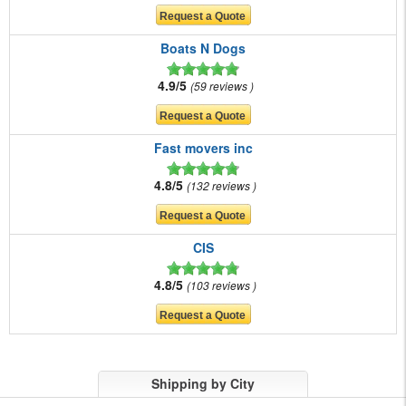
Boats N Dogs
4.9/5
59 reviews
Fast movers inc
4.8/5
132 reviews
CIS
4.8/5
103 reviews
Shipping by City