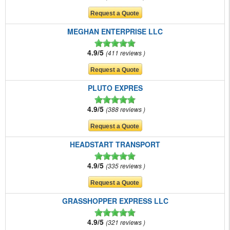
MEGHAN ENTERPRISE LLC
4.9/5
411 reviews
PLUTO EXPRES
4.9/5
388 reviews
HEADSTART TRANSPORT
4.9/5
335 reviews
GRASSHOPPER EXPRESS LLC
4.9/5
321 reviews