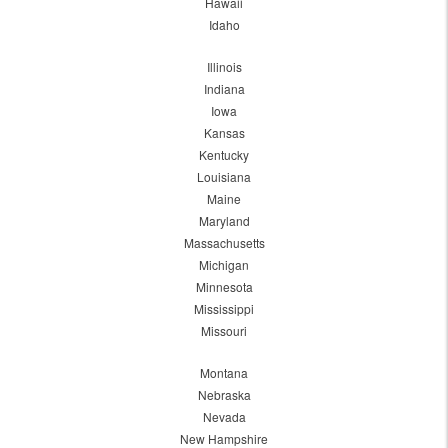
Hawaii
Idaho
Illinois
Indiana
Iowa
Kansas
Kentucky
Louisiana
Maine
Maryland
Massachusetts
Michigan
Minnesota
Mississippi
Missouri
Montana
Nebraska
Nevada
New Hampshire