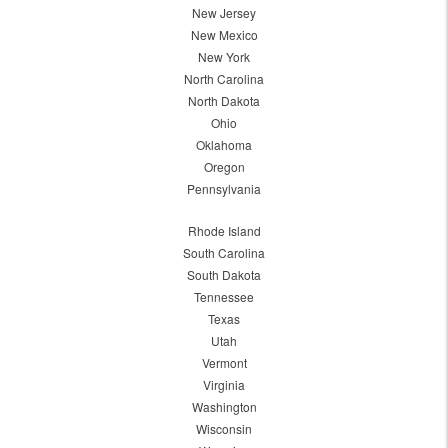
New Jersey
New Mexico
New York
North Carolina
North Dakota
Ohio
Oklahoma
Oregon
Pennsylvania
Rhode Island
South Carolina
South Dakota
Tennessee
Texas
Utah
Vermont
Virginia
Washington
Wisconsin