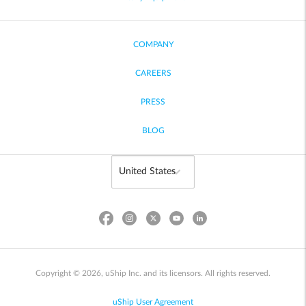
COMPANY
CAREERS
PRESS
BLOG
Copyright © 2026, uShip Inc. and its licensors. All rights reserved.
uShip User Agreement