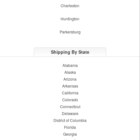
Charleston
Huntington
Parkersburg
Shipping By State
Alabama
Alaska
Arizona
Arkansas
California
Colorado
Connecticut
Delaware
District of Columbia
Florida
Georgia