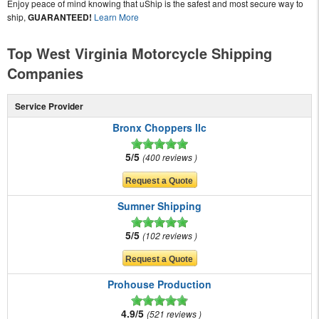
Enjoy peace of mind knowing that uShip is the safest and most secure way to
ship,
GUARANTEED!
Learn More
Top West Virginia Motorcycle Shipping
Companies
Service Provider
Bronx Choppers llc
5/5
400 reviews
Sumner Shipping
5/5
102 reviews
Prohouse Production
4.9/5
521 reviews