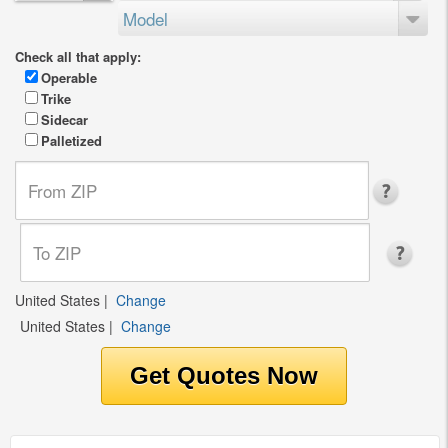
Model
Check all that apply:
Operable
Trike
Sidecar
Palletized
United States
|
Change
United States
|
Change