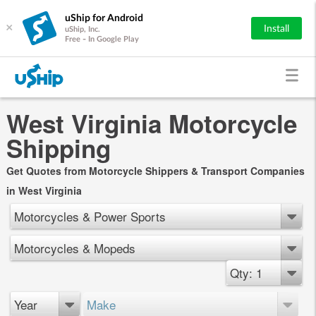
uShip for Android
×
Install
uShip, Inc.
Free - In Google Play
West Virginia Motorcycle
Shipping
Get Quotes from Motorcycle Shippers & Transport Companies
in West Virginia
Motorcycles & Power Sports
Motorcycles & Mopeds
Qty: 1
Year
Make