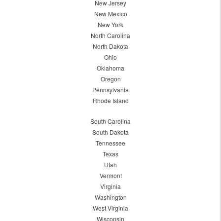
New Jersey
New Mexico
New York
North Carolina
North Dakota
Ohio
Oklahoma
Oregon
Pennsylvania
Rhode Island
South Carolina
South Dakota
Tennessee
Texas
Utah
Vermont
Virginia
Washington
West Virginia
Wisconsin