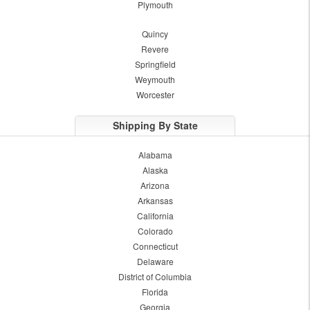
Plymouth
Quincy
Revere
Springfield
Weymouth
Worcester
Shipping By State
Alabama
Alaska
Arizona
Arkansas
California
Colorado
Connecticut
Delaware
District of Columbia
Florida
Georgia