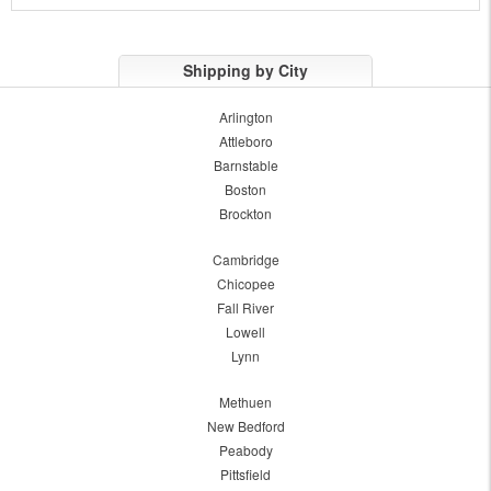
Shipping by City
Arlington
Attleboro
Barnstable
Boston
Brockton
Cambridge
Chicopee
Fall River
Lowell
Lynn
Methuen
New Bedford
Peabody
Pittsfield