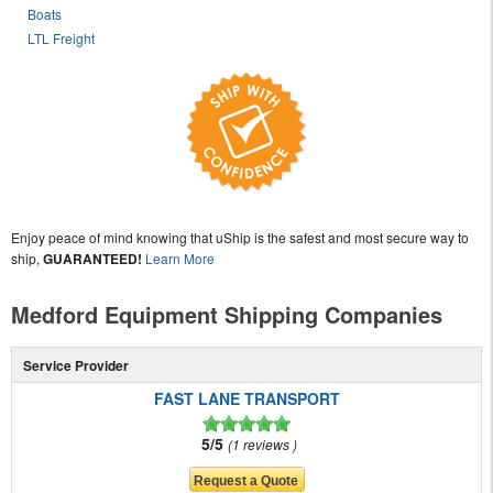
Boats
LTL Freight
Enjoy peace of mind knowing that uShip is the safest and most secure way to
ship,
GUARANTEED!
Learn More
Medford Equipment Shipping Companies
Service Provider
FAST LANE TRANSPORT
5/5
1 reviews