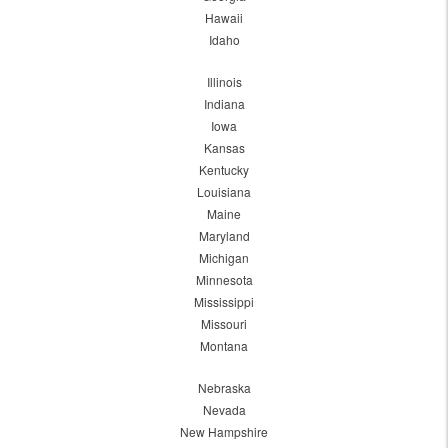
Hawaii
Idaho
Illinois
Indiana
Iowa
Kansas
Kentucky
Louisiana
Maine
Maryland
Michigan
Minnesota
Mississippi
Missouri
Montana
Nebraska
Nevada
New Hampshire