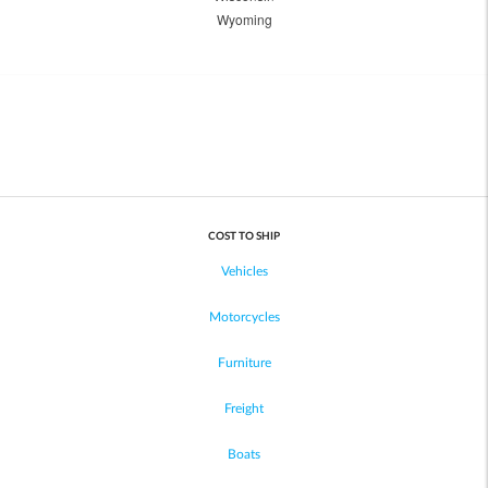
Wyoming
COST TO SHIP
Vehicles
Motorcycles
Furniture
Freight
Boats