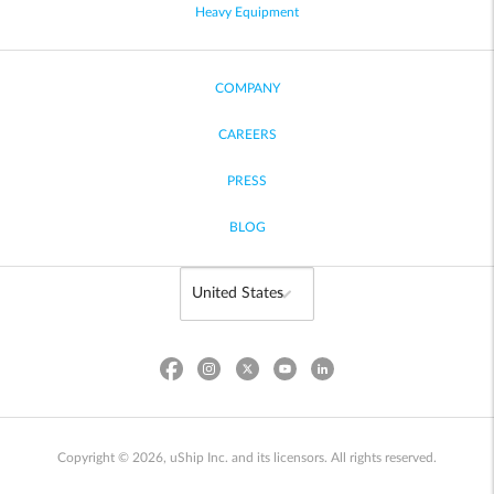
Heavy Equipment
COMPANY
CAREERS
PRESS
BLOG
Copyright © 2026, uShip Inc. and its licensors. All rights reserved.