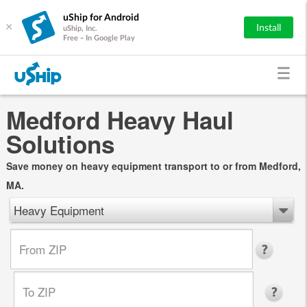
uShip for Android
×
Install
uShip, Inc.
Free - In Google Play
Medford Heavy Haul
Solutions
Save money on heavy equipment transport to or from Medford,
MA.
Heavy Equipment