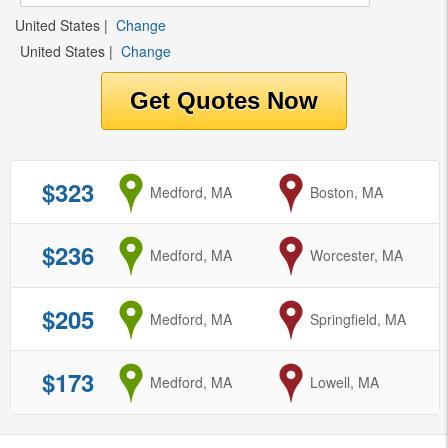
United States
|
Change
United States
|
Change
$323
from
Medford, MA
to
Boston, MA
$236
from
Medford, MA
to
Worcester, MA
$205
from
Medford, MA
to
Springfield, MA
$173
from
Medford, MA
to
Lowell, MA