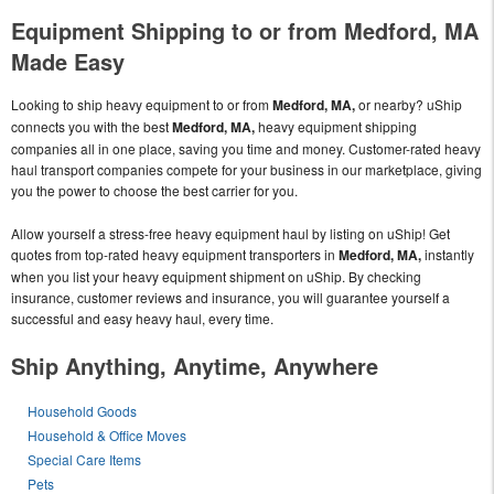
Equipment Shipping to or from Medford, MA
Made Easy
Looking to ship heavy equipment to or from
Medford, MA,
or nearby? uShip
connects you with the best
Medford, MA,
heavy equipment shipping
companies all in one place, saving you time and money. Customer-rated heavy
haul transport companies compete for your business in our marketplace, giving
you the power to choose the best carrier for you.
Allow yourself a stress-free heavy equipment haul by listing on uShip! Get
quotes from top-rated heavy equipment transporters in
Medford, MA,
instantly
when you list your heavy equipment shipment on uShip. By checking
insurance, customer reviews and insurance, you will guarantee yourself a
successful and easy heavy haul, every time.
Ship Anything, Anytime, Anywhere
Household Goods
Household & Office Moves
Special Care Items
Pets