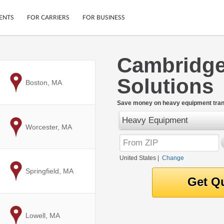
ENTS
FOR CARRIERS
FOR BUSINESS
Cambridge
Tracking
Cars
Solutions
Mobile App
Motorcycles
to
Boston, MA
ptions
Shipping Protection
Furniture
r
Save money on heavy equipment tran
Guarantee
Heavy Equipment
Ship Now
.
to
Worcester, MA
Secure Payments
United States
|
Change
to
Springfield, MA
to
Lowell, MA