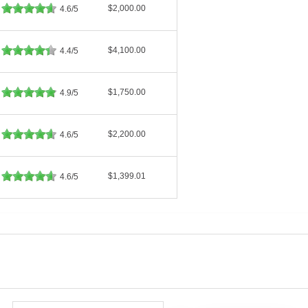
$2,000.00
4.6/5
$4,100.00
4.4/5
$1,750.00
4.9/5
$2,200.00
4.6/5
$1,399.01
4.6/5