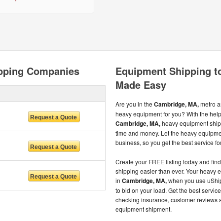
pping Companies
Equipment Shipping t
Made Easy
Are you in the
Cambridge, MA,
metro ar
heavy equipment for you? With the help
Cambridge, MA,
heavy equipment shipp
time and money. Let the heavy equipme
business, so you get the best service for
Create your FREE listing today and fi
shipping easier than ever. Your heavy 
in
Cambridge, MA,
when you use uShip 
to bid on your load. Get the best servi
checking insurance, customer reviews 
equipment shipment.