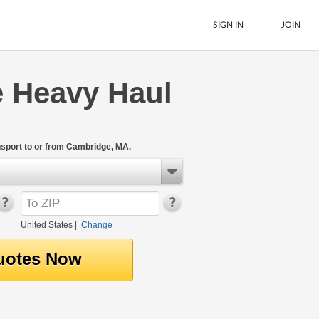
SIGN IN
JOIN
 Heavy Haul
LTL Freight
Boats
See All
sport to or from Cambridge, MA.
United States
|
Change