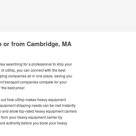
o or from Cambridge, MA
ea searching for a professional to ship your
 of uShip, you can connect with the best
ing companies all in one place, saving you
nt transport companies compete for your
 the best price!
nd out how uShip makes heavy equipment
equipment shipping needs can be met instantly
and allow top-rated heavy equipment carriers
ce from your heavy equipment carrier by
and authority before you book your heavy