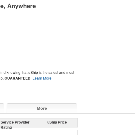
me, Anywhere
ind knowing that uShip is the safest and most
ip,
GUARANTEED!
Learn More
More
Service Provider
uShip Price
Rating