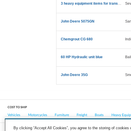
3 heavy equipment items for transport
Sev
John Deere 5075GN
San
Chemgrout CG 680
Ind
60 HP Hydraulic unit blue
Bai
John Deere 35G
Smo
COST TO SHIP
Vehicles
Motorcycles
Furniture
Freight
Boats
Heavy Equi
By clicking “Accept All Cookies”, you agree to the storing of cookies