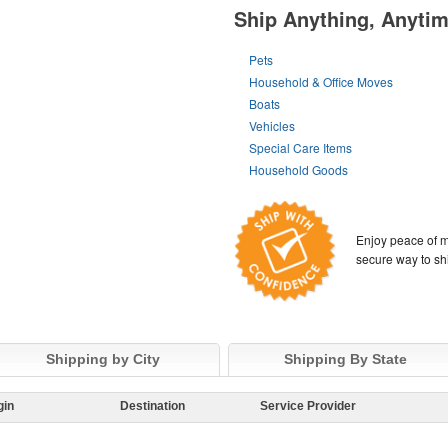
Ship Anything, Anyti
Pets
Household & Office Moves
Boats
Vehicles
Special Care Items
Household Goods
Enjoy peace of m
secure way to sh
Shipping by City
Shipping By State
gin
Destination
Service Provider