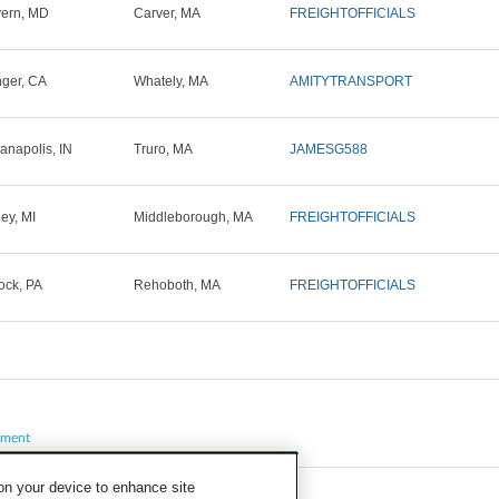
ern, MD
Carver, MA
FREIGHTOFFICIALS
ger, CA
Whately, MA
AMITYTRANSPORT
ianapolis, IN
Truro, MA
JAMESG588
ley, MI
Middleborough, MA
FREIGHTOFFICIALS
ck, PA
Rehoboth, MA
FREIGHTOFFICIALS
pment
 on your device to enhance site