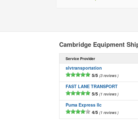
Cambridge Equipment Shi
Service Provider
slvtransportation
5/5
3 reviews
FAST LANE TRANSPORT
5/5
1 reviews
Puma Express llc
4/5
1 reviews