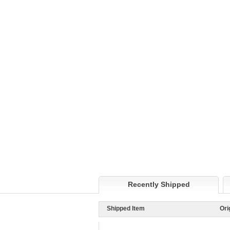
Recently Shipped
Shipped Item
Ori