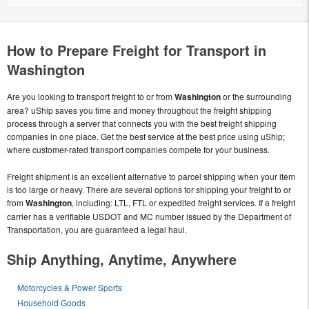
How to Prepare Freight for Transport in
Washington
Are you looking to transport freight to or from
Washington
or the surrounding
area? uShip saves you time and money throughout the freight shipping
process through a server that connects you with the best freight shipping
companies in one place. Get the best service at the best price using uShip;
where customer-rated transport companies compete for your business.
Freight shipment is an excellent alternative to parcel shipping when your item
is too large or heavy. There are several options for shipping your freight to or
from
Washington
, including: LTL, FTL or expedited freight services. If a freight
carrier has a verifiable USDOT and MC number issued by the Department of
Transportation, you are guaranteed a legal haul.
Ship Anything, Anytime, Anywhere
Motorcycles & Power Sports
Household Goods