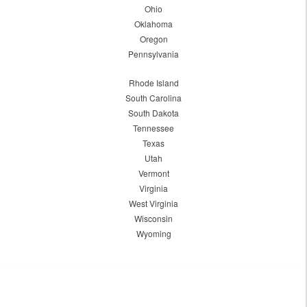
Ohio
Oklahoma
Oregon
Pennsylvania
Rhode Island
South Carolina
South Dakota
Tennessee
Texas
Utah
Vermont
Virginia
West Virginia
Wisconsin
Wyoming