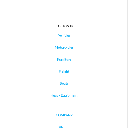
COST TO SHIP
Vehicles
Motorcycles
Furniture
Freight
Boats
Heavy Equipment
COMPANY
CAREERS