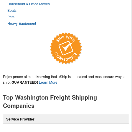
Household & Office Moves
Boats
Pets
Heavy Equipment
Enjoy peace of mind knowing that uShip is the safest and most secure way to
ship,
GUARANTEED!
Learn More
Top Washington Freight Shipping
Companies
Service Provider