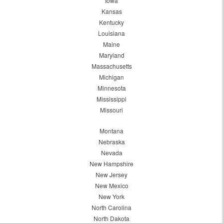
Iowa
Kansas
Kentucky
Louisiana
Maine
Maryland
Massachusetts
Michigan
Minnesota
Mississippi
Missouri
Montana
Nebraska
Nevada
New Hampshire
New Jersey
New Mexico
New York
North Carolina
North Dakota