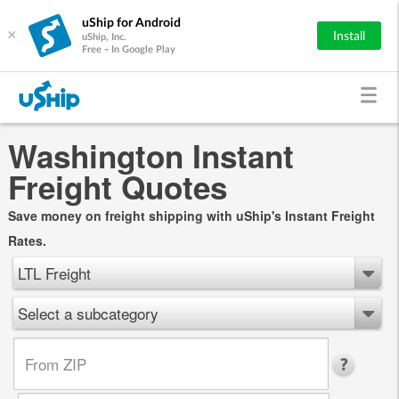
uShip for Android
×
Install
uShip, Inc.
Free - In Google Play
Washington Instant
Freight Quotes
Save money on freight shipping with uShip's Instant Freight
Rates.
LTL Freight
Select a subcategory