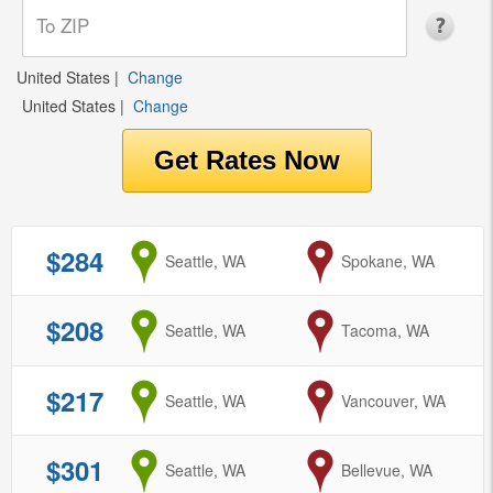
United States
|
Change
United States
|
Change
$284
from
Seattle, WA
to
Spokane, WA
$208
from
Seattle, WA
to
Tacoma, WA
$217
from
Seattle, WA
to
Vancouver, WA
$301
from
Seattle, WA
to
Bellevue, WA