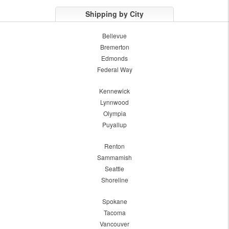
Shipping by City
Bellevue
Bremerton
Edmonds
Federal Way
Kennewick
Lynnwood
Olympia
Puyallup
Renton
Sammamish
Seattle
Shoreline
Spokane
Tacoma
Vancouver