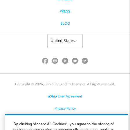
PRESS
BLOG
Copyright © 2026, uShip Inc. and its licensors. All rights reserved.
uShip User Agreement
Privacy Policy
Site Map
By clicking “Accept All Cookies”, you agree to the storing of
cookies on your device to enhance site navigation, analyze