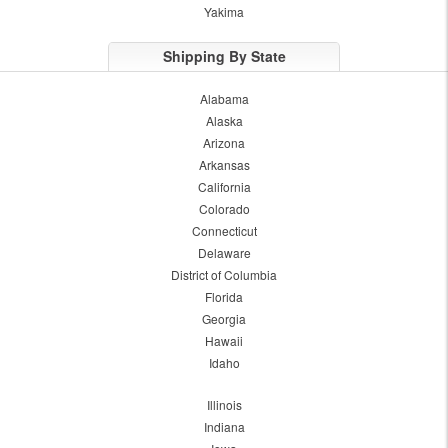
Yakima
Shipping By State
Alabama
Alaska
Arizona
Arkansas
California
Colorado
Connecticut
Delaware
District of Columbia
Florida
Georgia
Hawaii
Idaho
Illinois
Indiana