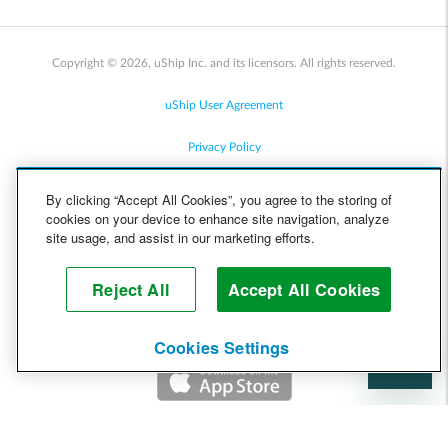
Copyright © 2026, uShip Inc. and its licensors. All rights reserved.
uShip User Agreement
Privacy Policy
Site Map
By clicking “Accept All Cookies”, you agree to the storing of
cookies on your device to enhance site navigation, analyze
Cookie Policy
site usage, and assist in our marketing efforts.
Accessibility
Reject All
Accept All Cookies
Help
Cookies Settings