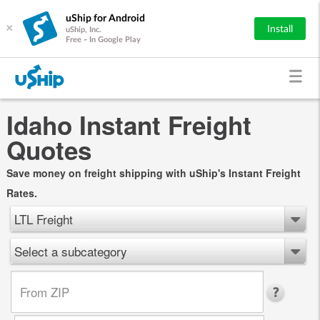
uShip for Android
×
Install
uShip, Inc.
Free - In Google Play
Idaho Instant Freight
Quotes
Save money on freight shipping with uShip's Instant Freight
Rates.
LTL Freight
Select a subcategory