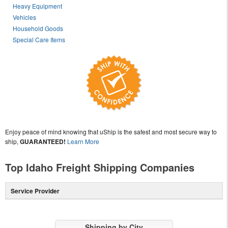
Heavy Equipment
Vehicles
Household Goods
Special Care Items
Enjoy peace of mind knowing that uShip is the safest and most secure way to
ship,
GUARANTEED!
Learn More
Top Idaho Freight Shipping Companies
Service Provider
Shipping by City