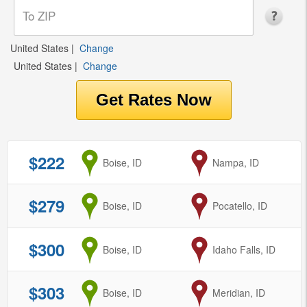
United States
|
Change
United States
|
Change
$222
from
Boise, ID
to
Nampa, ID
$279
from
Boise, ID
to
Pocatello, ID
$300
from
Boise, ID
to
Idaho Falls, ID
$303
from
Boise, ID
to
Meridian, ID