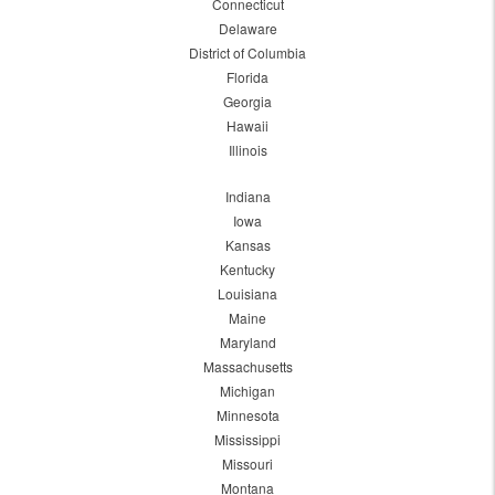
Connecticut
Delaware
District of Columbia
Florida
Georgia
Hawaii
Illinois
Indiana
Iowa
Kansas
Kentucky
Louisiana
Maine
Maryland
Massachusetts
Michigan
Minnesota
Mississippi
Missouri
Montana