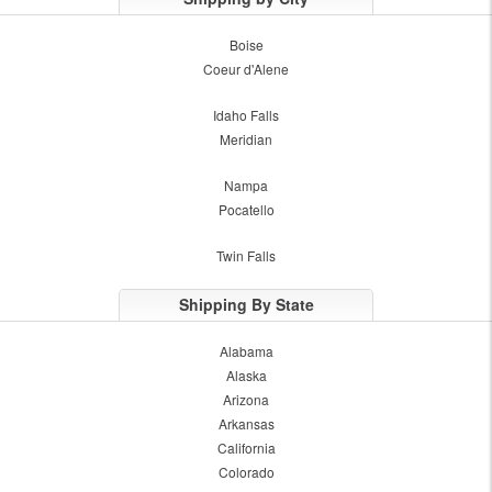
Boise
Coeur d'Alene
Idaho Falls
Meridian
Nampa
Pocatello
Twin Falls
Shipping By State
Alabama
Alaska
Arizona
Arkansas
California
Colorado