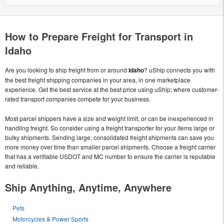
How to Prepare Freight for Transport in
Idaho
Are you looking to ship freight from or around
Idaho
? uShip connects you with
the best freight shipping companies in your area, in one marketplace
experience. Get the best service at the best price using uShip; where customer-
rated transport companies compete for your business.
Most parcel shippers have a size and weight limit, or can be inexperienced in
handling freight. So consider using a freight transporter for your items large or
bulky shipments. Sending large, consolidated freight shipments can save you
more money over time than smaller parcel shipments. Choose a freight carrier
that has a verifiable USDOT and MC number to ensure the carrier is reputable
and reliable.
Ship Anything, Anytime, Anywhere
Pets
Motorcycles & Power Sports