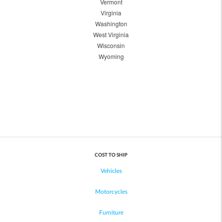
Vermont
Virginia
Washington
West Virginia
Wisconsin
Wyoming
COST TO SHIP
Vehicles
Motorcycles
Furniture