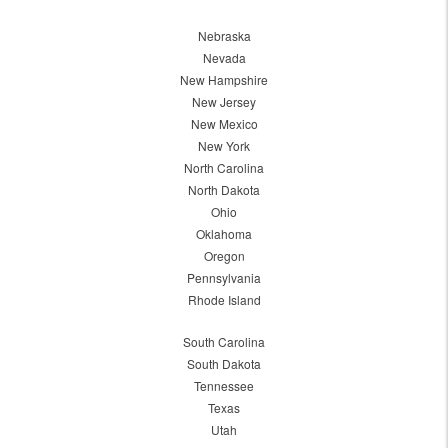
Nebraska
Nevada
New Hampshire
New Jersey
New Mexico
New York
North Carolina
North Dakota
Ohio
Oklahoma
Oregon
Pennsylvania
Rhode Island
South Carolina
South Dakota
Tennessee
Texas
Utah