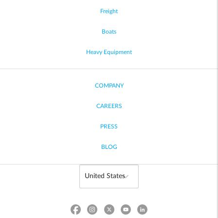
Freight
Boats
Heavy Equipment
COMPANY
CAREERS
PRESS
BLOG