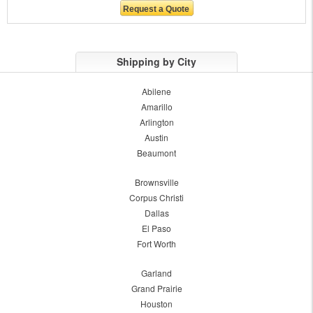
Shipping by City
Abilene
Amarillo
Arlington
Austin
Beaumont
Brownsville
Corpus Christi
Dallas
El Paso
Fort Worth
Garland
Grand Prairie
Houston