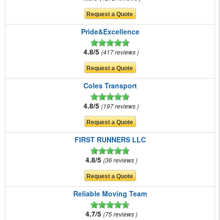
Pride&Excellence
4.8/5
417 reviews
Coles Transport
4.8/5
197 reviews
FIRST RUNNERS LLC
4.8/5
36 reviews
Reliable Moving Team
4.7/5
75 reviews