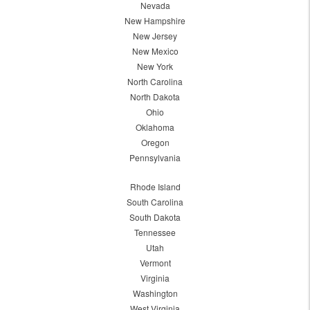
Nevada
New Hampshire
New Jersey
New Mexico
New York
North Carolina
North Dakota
Ohio
Oklahoma
Oregon
Pennsylvania
Rhode Island
South Carolina
South Dakota
Tennessee
Utah
Vermont
Virginia
Washington
West Virginia