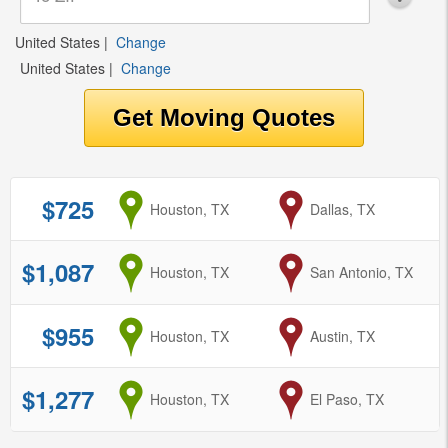
United States
|
Change
United States
|
Change
$725
from
Houston, TX
to
Dallas, TX
$1,087
from
Houston, TX
to
San Antonio, TX
$955
from
Houston, TX
to
Austin, TX
$1,277
from
Houston, TX
to
El Paso, TX