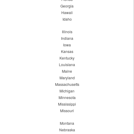
Georgia
Hawaii
Idaho
Illinois
Indiana
Iowa
Kansas
Kentucky
Louisiana
Maine
Maryland
Massachusetts
Michigan
Minnesota
Mississippi
Missouri
Montana
Nebraska