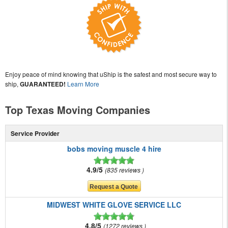
Enjoy peace of mind knowing that uShip is the safest and most secure way to
ship,
GUARANTEED!
Learn More
Top Texas Moving Companies
Service Provider
bobs moving muscle 4 hire
4.9/5
835 reviews
MIDWEST WHITE GLOVE SERVICE LLC
4.8/5
1272 reviews