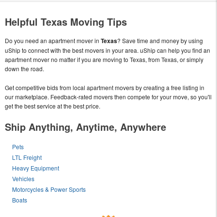
Helpful Texas Moving Tips
Do you need an apartment mover in
Texas
? Save time and money by using
uShip to connect with the best movers in your area. uShip can help you find an
apartment mover no matter if you are moving to Texas, from Texas, or simply
down the road.
Get competitive bids from local apartment movers by creating a free listing in
our marketplace. Feedback-rated movers then compete for your move, so you'll
get the best service at the best price.
Ship Anything, Anytime, Anywhere
Pets
LTL Freight
Heavy Equipment
Vehicles
Motorcycles & Power Sports
Boats