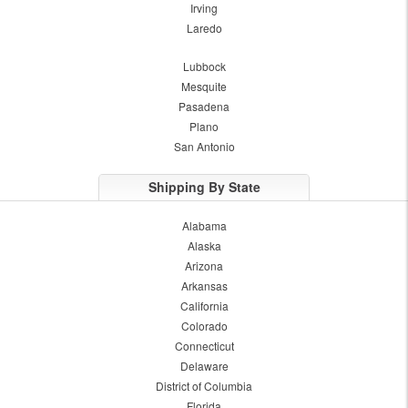
Irving
Laredo
Lubbock
Mesquite
Pasadena
Plano
San Antonio
Shipping By State
Alabama
Alaska
Arizona
Arkansas
California
Colorado
Connecticut
Delaware
District of Columbia
Florida