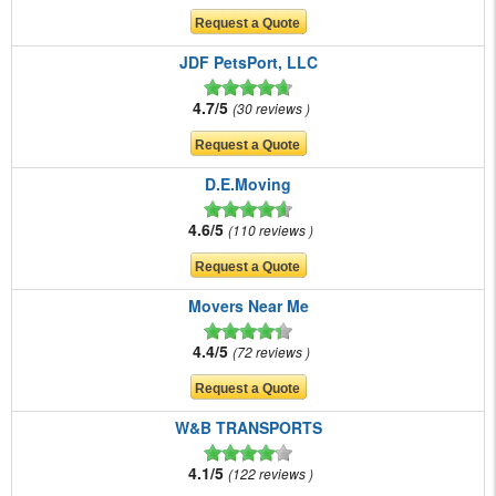
JDF PetsPort, LLC
4.7/5
30 reviews
D.E.Moving
4.6/5
110 reviews
Movers Near Me
4.4/5
72 reviews
W&B TRANSPORTS
4.1/5
122 reviews