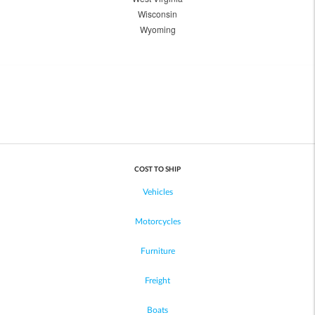
Wisconsin
Wyoming
COST TO SHIP
Vehicles
Motorcycles
Furniture
Freight
Boats