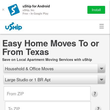
uShip for Android
×
Install
uShip, Inc.
Free - In Google Play
Easy Home Moves To or
From Texas
Save on Local Apartment Moving Services with uShip
Household & Office Moves
Large Studio or 1 BR Apt