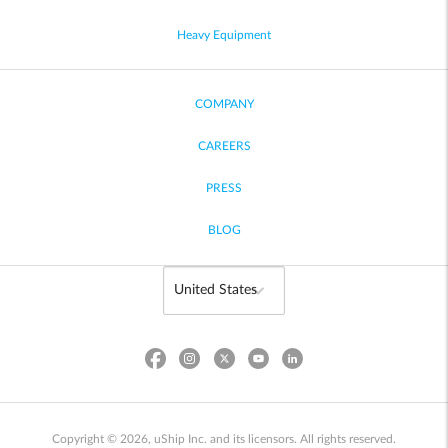
Heavy Equipment
COMPANY
CAREERS
PRESS
BLOG
Copyright © 2026, uShip Inc. and its licensors. All rights reserved.