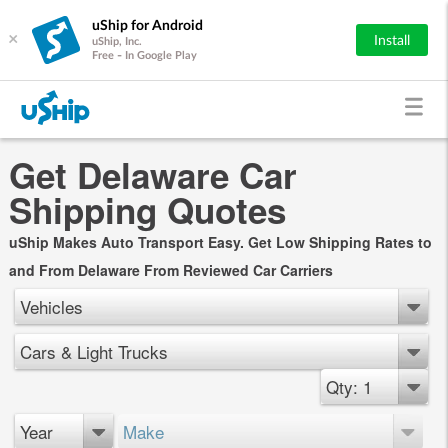
uShip for Android
×
Install
uShip, Inc.
Free - In Google Play
Get Delaware Car
Shipping Quotes
uShip Makes Auto Transport Easy. Get Low Shipping Rates to
and From Delaware From Reviewed Car Carriers
Vehicles
Cars & Light Trucks
Qty: 1
Year
Make