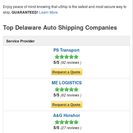
Enjoy peace of mind knowing that uShip is the safest and most secure way to
ship,
GUARANTEED!
Learn More
Top Delaware Auto Shipping Companies
Service Provider
PS Transport
5/5
92 reviews
ME LOGISTICS
5/5
62 reviews
A&G Hotshot
5/5
27 reviews