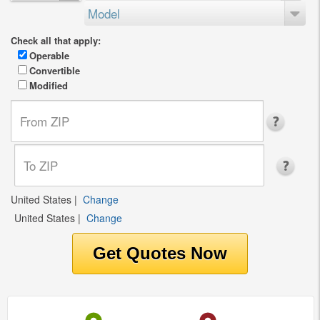
Model
Check all that apply:
Operable
Convertible
Modified
United States
|
Change
United States
|
Change