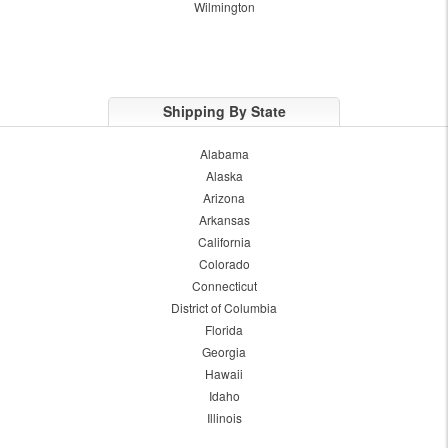
Wilmington
Shipping By State
Alabama
Alaska
Arizona
Arkansas
California
Colorado
Connecticut
District of Columbia
Florida
Georgia
Hawaii
Idaho
Illinois