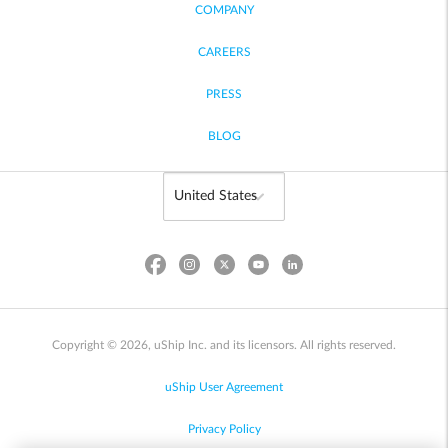
COMPANY
CAREERS
PRESS
BLOG
Copyright © 2026, uShip Inc. and its licensors. All rights reserved.
uShip User Agreement
Privacy Policy