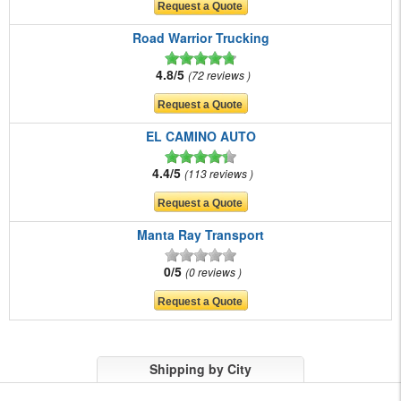
Road Warrior Trucking
4.8/5
72 reviews
EL CAMINO AUTO
4.4/5
113 reviews
Manta Ray Transport
0/5
0 reviews
Shipping by City