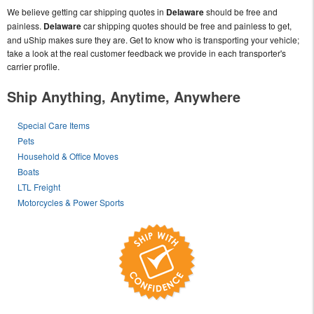
We believe getting car shipping quotes in
Delaware
should be free and
painless.
Delaware
car shipping quotes should be free and painless to get,
and uShip makes sure they are. Get to know who is transporting your vehicle;
take a look at the real customer feedback we provide in each transporter's
carrier profile.
Ship Anything, Anytime, Anywhere
Special Care Items
Pets
Household & Office Moves
Boats
LTL Freight
Motorcycles & Power Sports