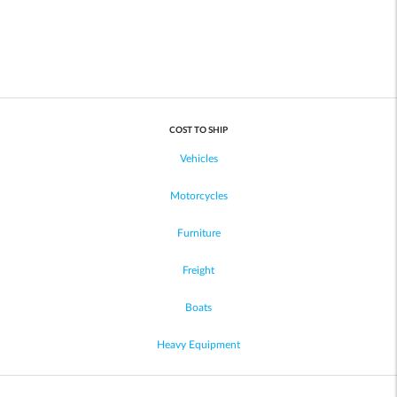
COST TO SHIP
Vehicles
Motorcycles
Furniture
Freight
Boats
Heavy Equipment