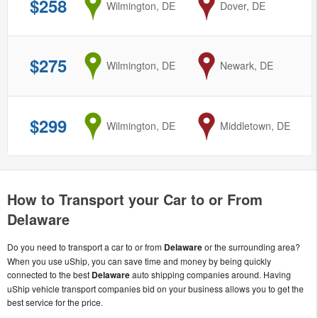
$258
from
Wilmington, DE
to
Dover, DE
$275
from
Wilmington, DE
to
Newark, DE
$299
from
Wilmington, DE
to
Middletown, DE
How to Transport your Car to or From
Delaware
Do you need to transport a car to or from
Delaware
or the surrounding area?
When you use uShip, you can save time and money by being quickly
connected to the best
Delaware
auto shipping companies around. Having
uShip vehicle transport companies bid on your business allows you to get the
best service for the price.