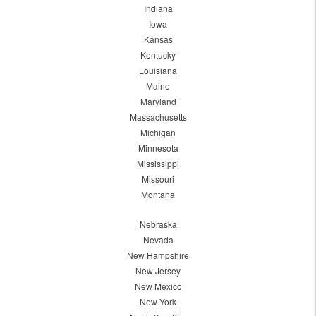
Indiana
Iowa
Kansas
Kentucky
Louisiana
Maine
Maryland
Massachusetts
Michigan
Minnesota
Mississippi
Missouri
Montana
Nebraska
Nevada
New Hampshire
New Jersey
New Mexico
New York