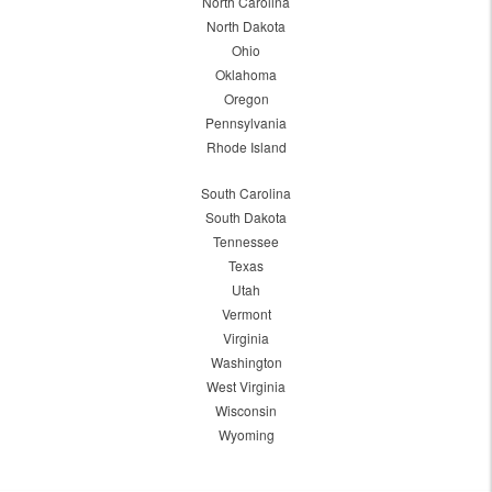
North Carolina
North Dakota
Ohio
Oklahoma
Oregon
Pennsylvania
Rhode Island
South Carolina
South Dakota
Tennessee
Texas
Utah
Vermont
Virginia
Washington
West Virginia
Wisconsin
Wyoming