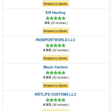
KW Hauling
5/5
25 reviews
PASSPORTWORLD LLC
4.9/5
52 reviews
Meyer Carriers
4.9/5
50 reviews
WETLIFE CUSTOMS LLC
4.9/5
38 reviews