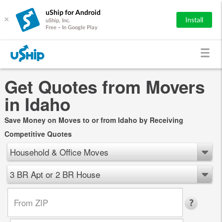
uShip for Android
×
Install
uShip, Inc.
Free - In Google Play
Get Quotes from Movers
in Idaho
Save Money on Moves to or from Idaho by Receiving
Competitive Quotes
Household & Office Moves
3 BR Apt or 2 BR House