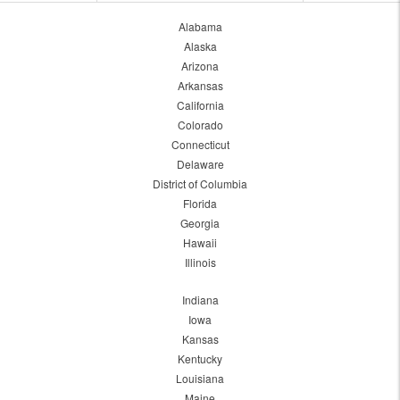
Alabama
Alaska
Arizona
Arkansas
California
Colorado
Connecticut
Delaware
District of Columbia
Florida
Georgia
Hawaii
Illinois
Indiana
Iowa
Kansas
Kentucky
Louisiana
Maine