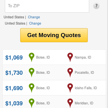
United States
|
Change
United States
|
Change
$1,069
from
Boise, ID
to
Nampa, ID
$1,730
from
Boise, ID
to
Pocatello, ID
$1,690
from
Boise, ID
to
Idaho Falls, ID
$1,039
from
Boise, ID
to
Meridian, ID