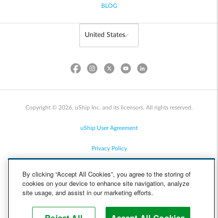
BLOG
Copyright © 2026, uShip Inc. and its licensors. All rights reserved.
uShip User Agreement
Privacy Policy
Site Map
By clicking “Accept All Cookies”, you agree to the storing of
cookies on your device to enhance site navigation, analyze
Cookie Policy
site usage, and assist in our marketing efforts.
Accessibility
Reject All
Accept All Cookies