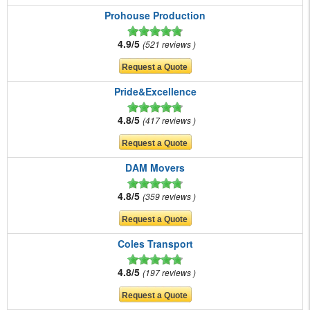
Prohouse Production
4.9/5
521 reviews
Pride&Excellence
4.8/5
417 reviews
DAM Movers
4.8/5
359 reviews
Coles Transport
4.8/5
197 reviews