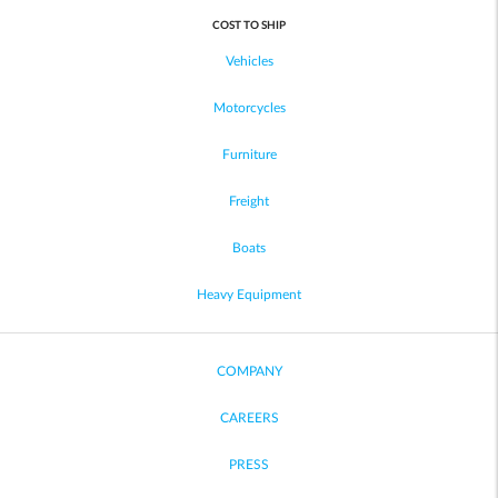
COST TO SHIP
Vehicles
Motorcycles
Furniture
Freight
Boats
Heavy Equipment
COMPANY
CAREERS
PRESS