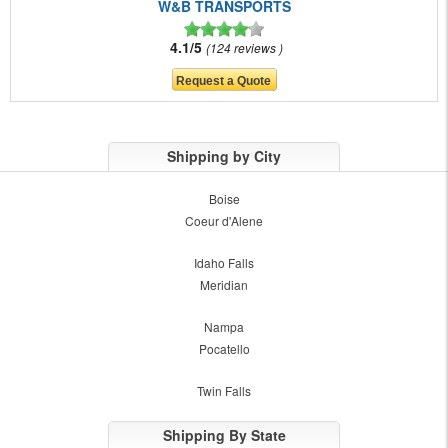
W&B TRANSPORTS
4.1/5
124 reviews
Shipping by City
Boise
Coeur d'Alene
Idaho Falls
Meridian
Nampa
Pocatello
Twin Falls
Shipping By State