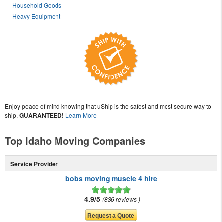
Household Goods
Heavy Equipment
Enjoy peace of mind knowing that uShip is the safest and most secure way to
ship,
GUARANTEED!
Learn More
Top Idaho Moving Companies
Service Provider
bobs moving muscle 4 hire
4.9/5
836 reviews