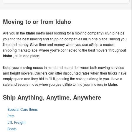
Moving to or from Idaho
Are you in the
Idaho
metro area looking for a moving company? uShip helps
you find the best moving and shipping companies all in one place, saving you
time and money. Save time and money when you use uShip, a modern
shipping marketplace, where you're connected to the best movers throughout
Idaho
, all in one place.
Keep your moving needs in mind and search between both moving services
and freight movers. Carriers can offer discounted rates when their trucks have
empty space and they bid to fill it, passing the savings along to you. Have a
safe and secure move when you use uShip to find your movers in
Idaho
.
Ship Anything, Anytime, Anywhere
Special Care Items
Pets
LTL Freight
Boats