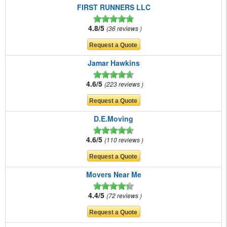
FIRST RUNNERS LLC
4.8/5
36 reviews
Jamar Hawkins
4.6/5
223 reviews
D.E.Moving
4.6/5
110 reviews
Movers Near Me
4.4/5
72 reviews