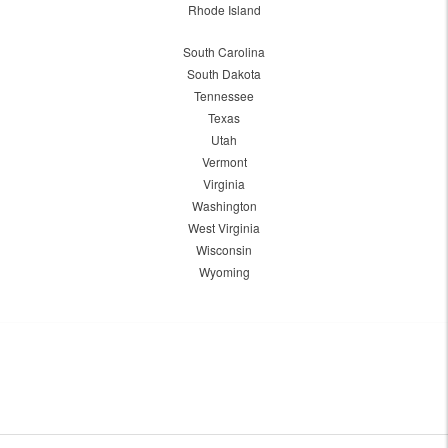
Rhode Island
South Carolina
South Dakota
Tennessee
Texas
Utah
Vermont
Virginia
Washington
West Virginia
Wisconsin
Wyoming