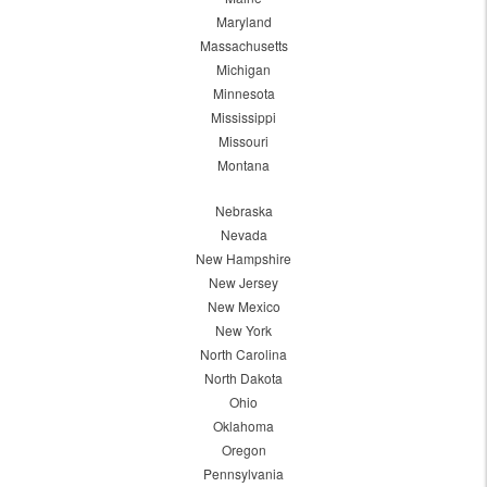
Maryland
Massachusetts
Michigan
Minnesota
Mississippi
Missouri
Montana
Nebraska
Nevada
New Hampshire
New Jersey
New Mexico
New York
North Carolina
North Dakota
Ohio
Oklahoma
Oregon
Pennsylvania