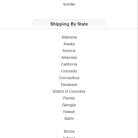
Sumter
Shipping By State
Alabama
Alaska
Arizona
Arkansas
California
Colorado
Connecticut
Delaware
District of Columbia
Florida
Georgia
Hawaii
Idaho
Illinois
Indiana