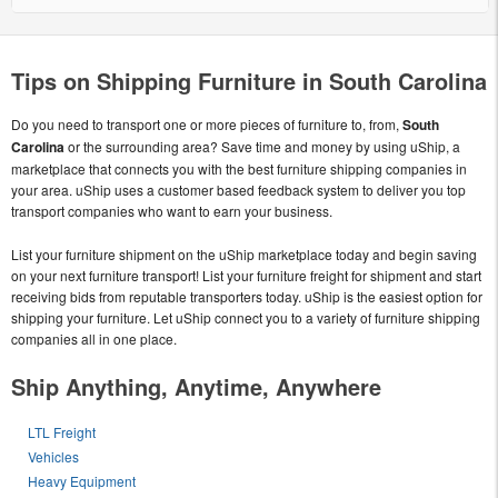
Tips on Shipping Furniture in South Carolina
Do you need to transport one or more pieces of furniture to, from,
South
Carolina
or the surrounding area? Save time and money by using uShip, a
marketplace that connects you with the best furniture shipping companies in
your area. uShip uses a customer based feedback system to deliver you top
transport companies who want to earn your business.
List your furniture shipment on the uShip marketplace today and begin saving
on your next furniture transport! List your furniture freight for shipment and start
receiving bids from reputable transporters today. uShip is the easiest option for
shipping your furniture. Let uShip connect you to a variety of furniture shipping
companies all in one place.
Ship Anything, Anytime, Anywhere
LTL Freight
Vehicles
Heavy Equipment