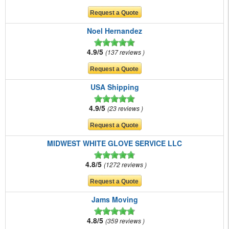
Noel Hernandez
4.9/5
137 reviews
USA Shipping
4.9/5
23 reviews
MIDWEST WHITE GLOVE SERVICE LLC
4.8/5
1272 reviews
Jams Moving
4.8/5
359 reviews