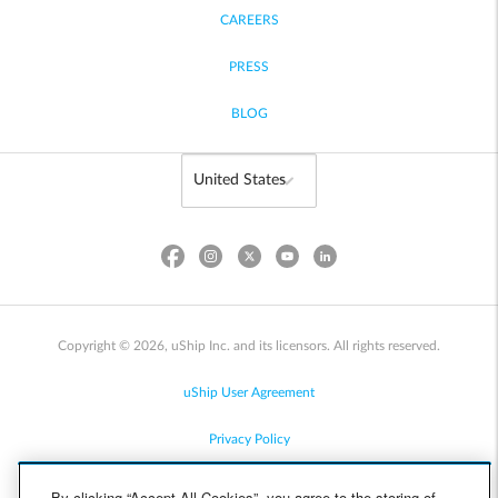
CAREERS
PRESS
BLOG
Copyright © 2026, uShip Inc. and its licensors. All rights reserved.
uShip User Agreement
Privacy Policy
Site Map
By clicking “Accept All Cookies”, you agree to the storing of