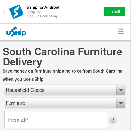
uShip for Android
×
Install
uShip, Inc.
Free - In Google Play
South Carolina Furniture
Delivery
Save money on furniture shipping to or from South Carolina
when you use uShip.
Household Goods
Furniture