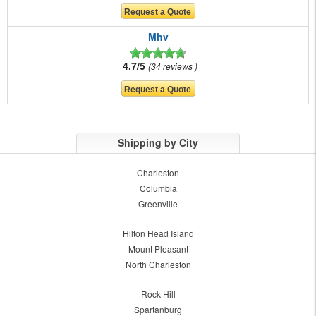
Mhv
4.7/5
34 reviews
Shipping by City
Charleston
Columbia
Greenville
Hilton Head Island
Mount Pleasant
North Charleston
Rock Hill
Spartanburg