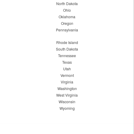
North Dakota
Ohio
Oklahoma
Oregon
Pennsylvania
Rhode Island
South Dakota
Tennessee
Texas
Utah
Vermont
Virginia
Washington
West Virginia
Wisconsin
Wyoming