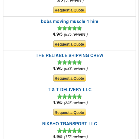
bobs moving muscle 4 hire
4.9/5
835 reviews
THE RELIABLE SHIPPING CREW
4.9/5
688 reviews
T & T DELIVERY LLC
4.9/5
293 reviews
NIKSHO TRANSPORT LLC
4.9/5
173 reviews