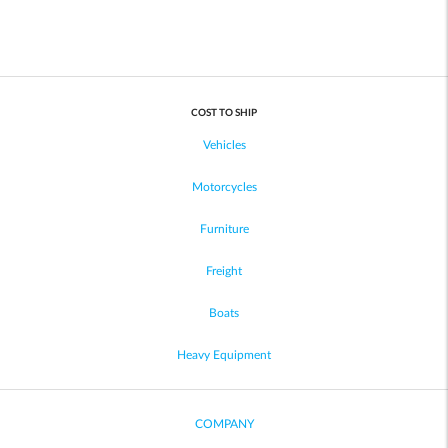
COST TO SHIP
Vehicles
Motorcycles
Furniture
Freight
Boats
Heavy Equipment
COMPANY