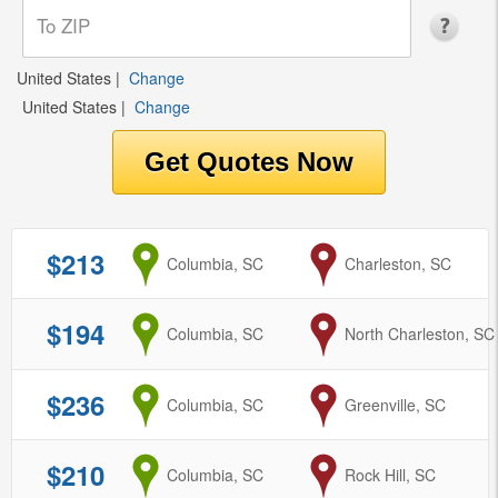
United States
|
Change
United States
|
Change
$213
from
Columbia, SC
to
Charleston, SC
$194
from
Columbia, SC
to
North Charleston, SC
$236
from
Columbia, SC
to
Greenville, SC
$210
from
Columbia, SC
to
Rock Hill, SC