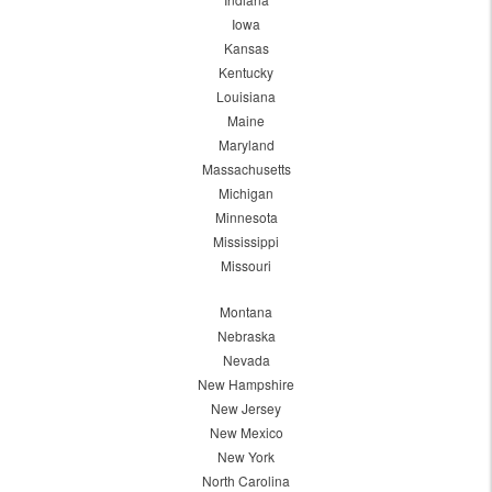
Iowa
Kansas
Kentucky
Louisiana
Maine
Maryland
Massachusetts
Michigan
Minnesota
Mississippi
Missouri
Montana
Nebraska
Nevada
New Hampshire
New Jersey
New Mexico
New York
North Carolina