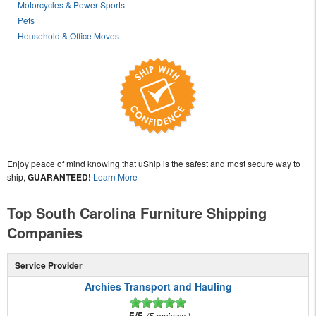
Motorcycles & Power Sports
Pets
Household & Office Moves
Enjoy peace of mind knowing that uShip is the safest and most secure way to
ship,
GUARANTEED!
Learn More
Top South Carolina Furniture Shipping
Companies
Service Provider
Archies Transport and Hauling
5/5
5 reviews